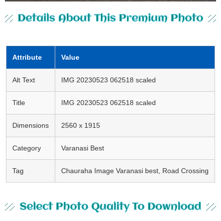
Details About This Premium Photo
Attribute
Value
Alt Text
IMG 20230523 062518 scaled
Title
IMG 20230523 062518 scaled
Dimensions
2560 x 1915
Category
Varanasi Best
Tag
Chauraha Image Varanasi best, Road Crossing
Select Photo Quality To Download