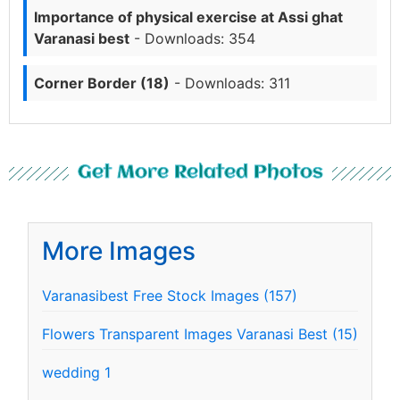
Importance of physical exercise at Assi ghat
Varanasi best
- Downloads: 354
Corner Border (18)
- Downloads: 311
Get More Related Photos
More Images
Varanasibest Free Stock Images (157)
Flowers Transparent Images Varanasi Best (15)
wedding 1