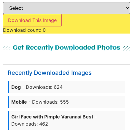
Download This Image
Download count:
0
Get Recently Downloaded Photos
Recently Downloaded Images
Dog
- Downloads: 624
Mobile
- Downloads: 555
Girl Face with Pimple Varanasi Best
-
Downloads: 462