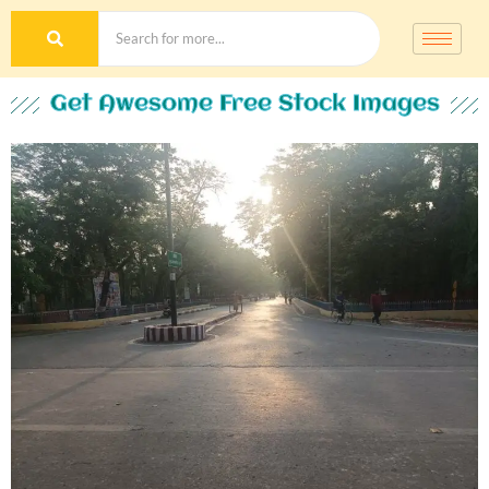
Get Awesome Free Stock Images