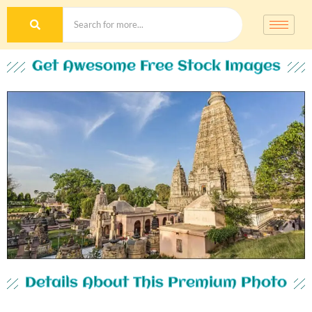
Get Awesome Free Stock Images
Details About This Premium Photo