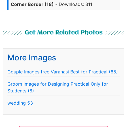
Corner Border (18)
- Downloads: 311
Get More Related Photos
More Images
Couple Images free Varanasi Best for Practical (65)
Groom Images for Designing Practical Only for
Students (8)
wedding 53