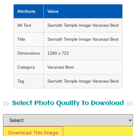
Attribute
Value
Alt Text
Sarnath Temple Image Varanasi Best
Title
Sarnath Temple Image Varanasi Best
Dimensions
1280 x 722
Category
Varanasi Best
Tag
Sarnath Temple Image Varanasi Best
Select Photo Quality To Download
Download This Image