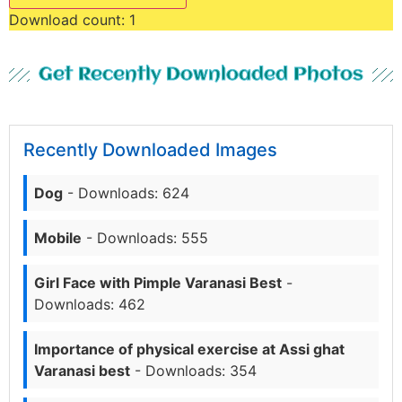
Download count:
1
Get Recently Downloaded Photos
Recently Downloaded Images
Dog
- Downloads: 624
Mobile
- Downloads: 555
Girl Face with Pimple Varanasi Best
-
Downloads: 462
Importance of physical exercise at Assi ghat
Varanasi best
- Downloads: 354