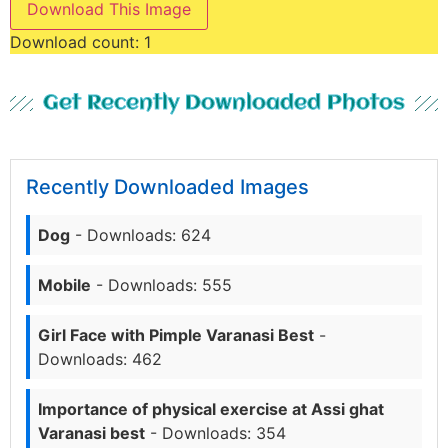
Download This Image
Download count:
1
Get Recently Downloaded Photos
Recently Downloaded Images
Dog
- Downloads: 624
Mobile
- Downloads: 555
Girl Face with Pimple Varanasi Best
-
Downloads: 462
Importance of physical exercise at Assi ghat
Varanasi best
- Downloads: 354