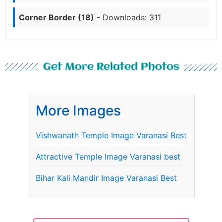
Corner Border (18)
- Downloads: 311
Get More Related Photos
More Images
Vishwanath Temple Image Varanasi Best
Attractive Temple Image Varanasi best
Bihar Kali Mandir Image Varanasi Best