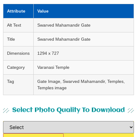
Attribute
Value
Alt Text
Swarved Mahamandir Gate
Title
Swarved Mahamandir Gate
Dimensions
1294 x 727
Category
Varanasi Temple
Tag
Gate Image, Swarved Mahamandir, Temples,
Temples image
Select Photo Quality To Download