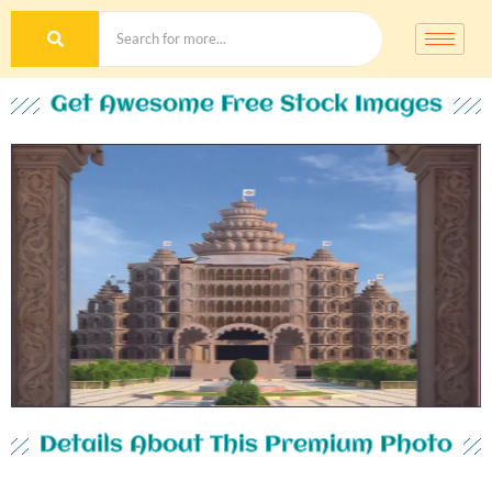
Get Awesome Free Stock Images
Details About This Premium Photo