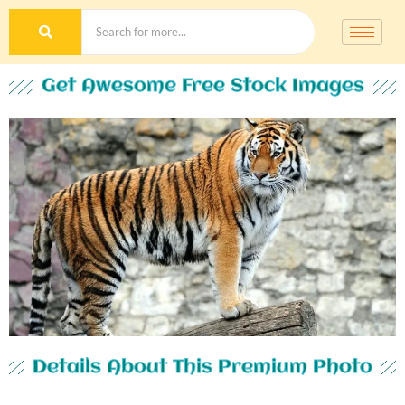
Get Awesome Free Stock Images
Details About This Premium Photo