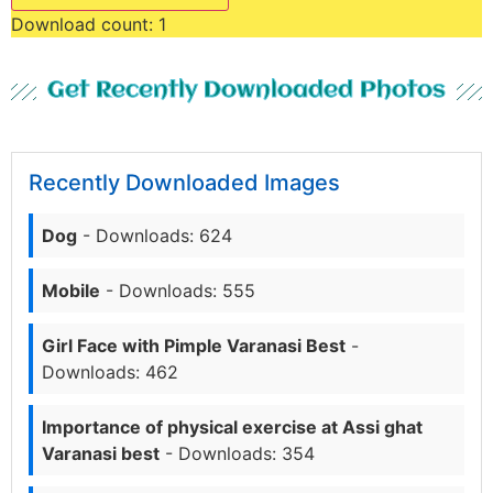
Download count:
1
Get Recently Downloaded Photos
Recently Downloaded Images
Dog
- Downloads: 624
Mobile
- Downloads: 555
Girl Face with Pimple Varanasi Best
-
Downloads: 462
Importance of physical exercise at Assi ghat
Varanasi best
- Downloads: 354