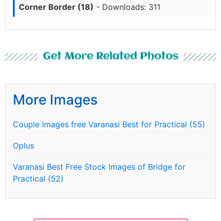
Corner Border (18)
- Downloads: 311
Get More Related Photos
More Images
Couple Images free Varanasi Best for Practical (55)
Oplus
Varanasi Best Free Stock Images of Bridge for
Practical (52)