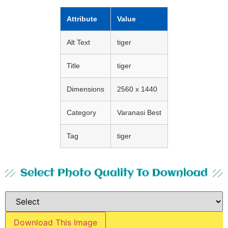
Attribute
Value
Alt Text
tiger
Title
tiger
Dimensions
2560 x 1440
Category
Varanasi Best
Tag
tiger
Select Photo Quality To Download
Download This Image