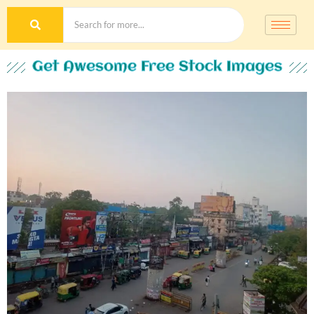
Get Awesome Free Stock Images