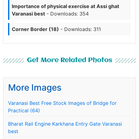
Importance of physical exercise at Assi ghat
Varanasi best
- Downloads: 354
Corner Border (18)
- Downloads: 311
Get More Related Photos
More Images
Varanasi Best Free Stock Images of Bridge for
Practical (64)
Bharat Rail Engine Karkhana Entry Gate Varanasi
best