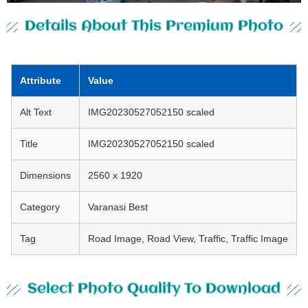
Details About This Premium Photo
Attribute
Value
Alt Text
IMG20230527052150 scaled
Title
IMG20230527052150 scaled
Dimensions
2560 x 1920
Category
Varanasi Best
Tag
Road Image, Road View, Traffic, Traffic Image
Select Photo Quality To Download