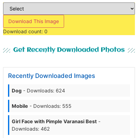
Download This Image
Download count:
0
Get Recently Downloaded Photos
Recently Downloaded Images
Dog
- Downloads: 624
Mobile
- Downloads: 555
Girl Face with Pimple Varanasi Best
-
Downloads: 462