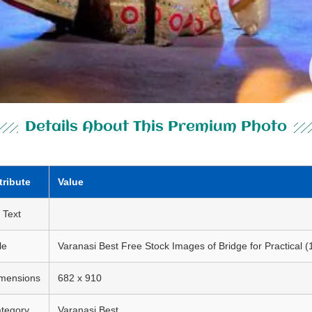
Details About This Premium Photo
tribute
Value
t Text
le
Varanasi Best Free Stock Images of Bridge for Practical (
mensions
682 x 910
tegory
Varanasi Best