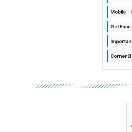
Mobile
- 
Girl Face
Importanc
Corner B