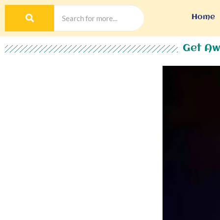
Home
Get Aw