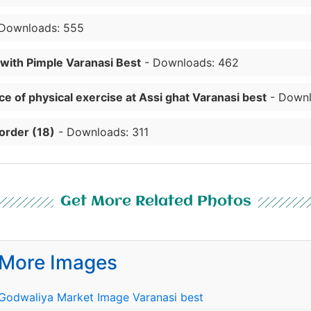
Downloads: 555
 with Pimple Varanasi Best
- Downloads: 462
e of physical exercise at Assi ghat Varanasi best
- Downl
order (18)
- Downloads: 311
Get More Related Photos
More Images
Godwaliya Market Image Varanasi best