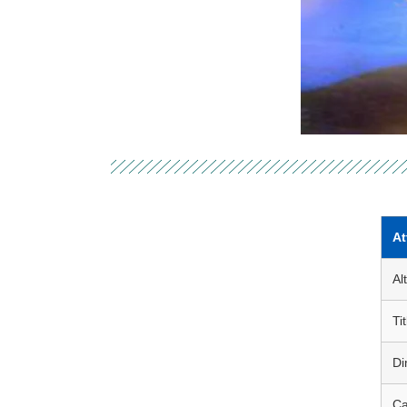
At
Al
Tit
Di
Ca