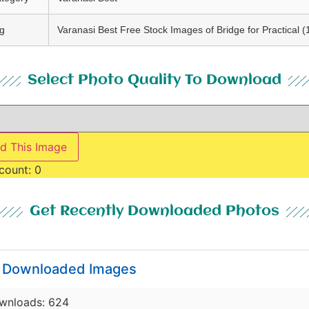
g
Varanasi Best Free Stock Images of Bridge for Practical (
Select Photo Quality To Download
d This Image
count:
0
Get Recently Downloaded Photos
y Downloaded Images
wnloads: 624