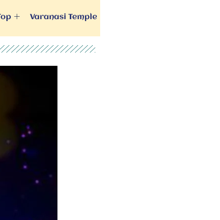
Top
Varanasi Temple