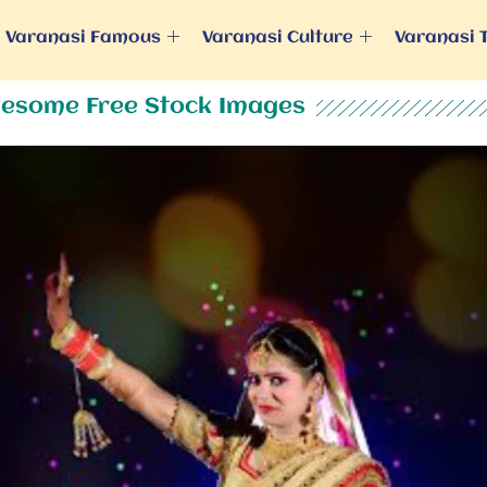
Varanasi Famous
Varanasi Culture
Varanasi 
esome Free Stock Images