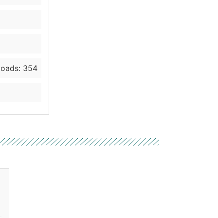
oads: 354