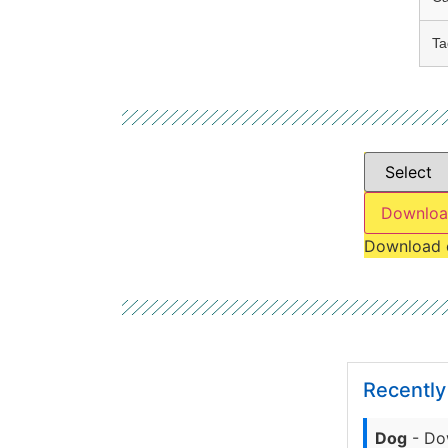
Ta
Downloa
Download 
Recentl
Dog
- Do