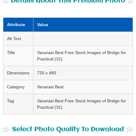
Details About This Premium Photo
Attribute
Value
Alt Text
Title
Varanasi Best Free Stock Images of Bridge for
Practical (31)
Dimensions
720 x 480
Category
Varanasi Best
Tag
Varanasi Best Free Stock Images of Bridge for
Practical (31)
Select Photo Quality To Download