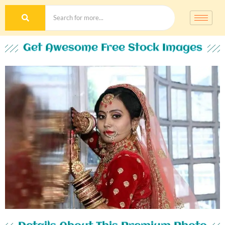
Get Awesome Free Stock Images