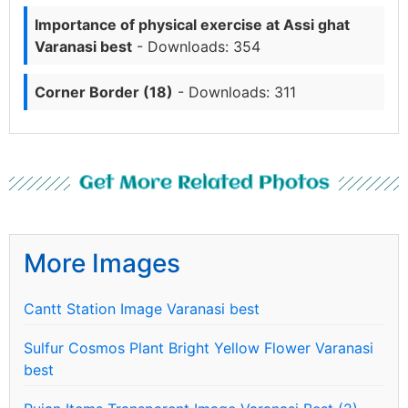
Importance of physical exercise at Assi ghat
Varanasi best
- Downloads: 354
Corner Border (18)
- Downloads: 311
Get More Related Photos
More Images
Cantt Station Image Varanasi best
Sulfur Cosmos Plant Bright Yellow Flower Varanasi
best