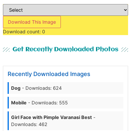
Download This Image
Download count:
0
Get Recently Downloaded Photos
Recently Downloaded Images
Dog
- Downloads: 624
Mobile
- Downloads: 555
Girl Face with Pimple Varanasi Best
-
Downloads: 462