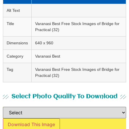
Alt Text
Title
Varanasi Best Free Stock Images of Bridge for
Practical (32)
Dimensions
640 x 960
Category
Varanasi Best
Tag
Varanasi Best Free Stock Images of Bridge for
Practical (32)
Select Photo Quality To Download
Download This Image