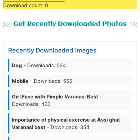
Download count:
0
Get Recently Downloaded Photos
Recently Downloaded Images
Dog
- Downloads: 624
Mobile
- Downloads: 555
Girl Face with Pimple Varanasi Best
-
Downloads: 462
Importance of physical exercise at Assi ghat
Varanasi best
- Downloads: 354