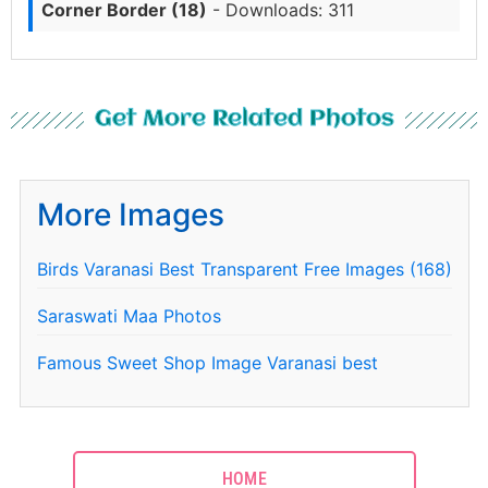
Corner Border (18)
- Downloads: 311
Get More Related Photos
More Images
Birds Varanasi Best Transparent Free Images (168)
Saraswati Maa Photos
Famous Sweet Shop Image Varanasi best
HOME