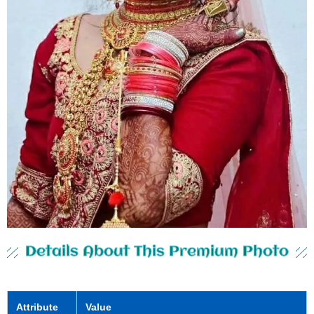
Details About This Premium Photo
Attribute
Value