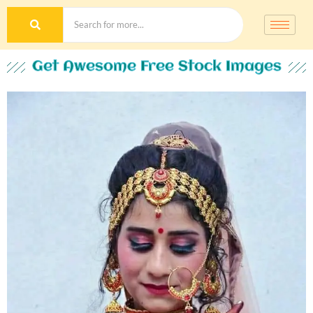
Get Awesome Free Stock Images