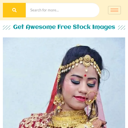
Get Awesome Free Stock Images