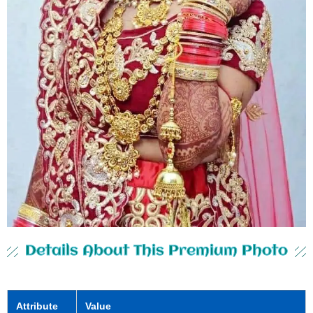
Details About This Premium Photo
Attribute
Value