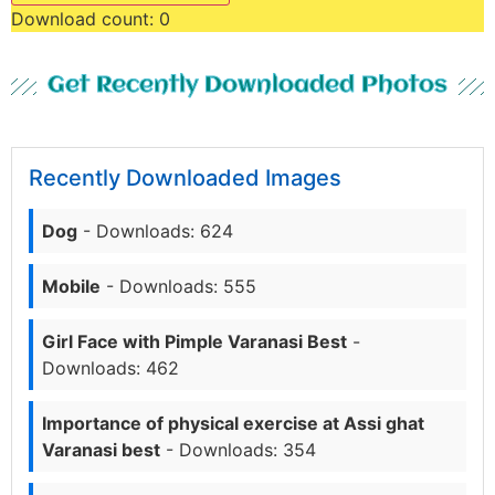
Download count:
0
Get Recently Downloaded Photos
Recently Downloaded Images
Dog
- Downloads: 624
Mobile
- Downloads: 555
Girl Face with Pimple Varanasi Best
-
Downloads: 462
Importance of physical exercise at Assi ghat
Varanasi best
- Downloads: 354