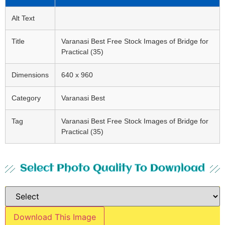
Alt Text
Title
Varanasi Best Free Stock Images of Bridge for
Practical (35)
Dimensions
640 x 960
Category
Varanasi Best
Tag
Varanasi Best Free Stock Images of Bridge for
Practical (35)
Select Photo Quality To Download
Download This Image