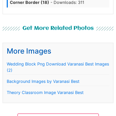
Corner Border (18)
- Downloads: 311
Get More Related Photos
More Images
Wedding Block Png Download Varanasi Best Images
(2)
Background Images by Varanasi Best
Theory Classroom Image Varanasi Best