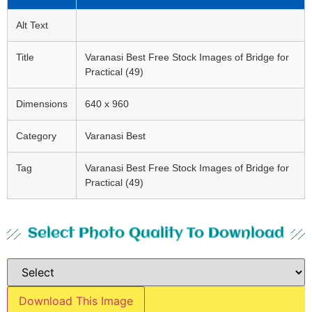
Alt Text
Title
Varanasi Best Free Stock Images of Bridge for
Practical (49)
Dimensions
640 x 960
Category
Varanasi Best
Tag
Varanasi Best Free Stock Images of Bridge for
Practical (49)
Select Photo Quality To Download
Download This Image