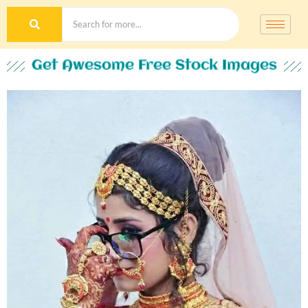
Get Awesome Free Stock Images