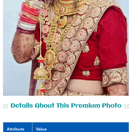
Details About This Premium Photo
Attribute
Value