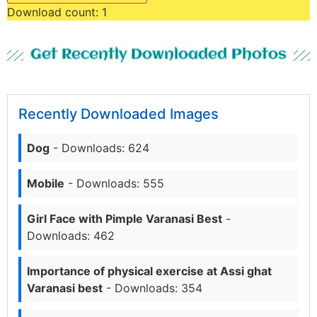
Download count:
1
Get Recently Downloaded Photos
Recently Downloaded Images
Dog
- Downloads: 624
Mobile
- Downloads: 555
Girl Face with Pimple Varanasi Best
-
Downloads: 462
Importance of physical exercise at Assi ghat
Varanasi best
- Downloads: 354