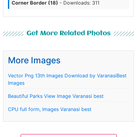
Corner Border (18)
- Downloads: 311
Get More Related Photos
More Images
Vector Png 13th Images Download by VaranasiBest
Images
Beautiful Parks View Image Varanasi best
CPU full form, Images Varanasi best