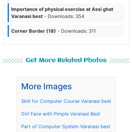
Importance of physical exercise at Assi ghat
Varanasi best
- Downloads: 354
Corner Border (18)
- Downloads: 311
Get More Related Photos
More Images
Skill for Computer Course Varanasi best
Girl Face with Pimple Varanasi Best
Part of Computer System Varanasi best