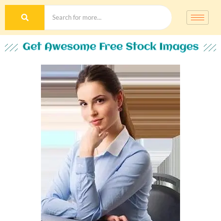
Get Awesome Free Stock Images