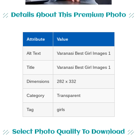
Details About This Premium Photo
Attribute
Value
Alt Text
Varanasi Best Girl Images 1
Title
Varanasi Best Girl Images 1
Dimensions
282 x 332
Category
Transparent
Tag
girls
Select Photo Quality To Download