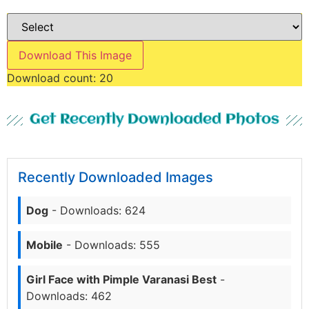
Download This Image
Download count:
20
Get Recently Downloaded Photos
Recently Downloaded Images
Dog
- Downloads: 624
Mobile
- Downloads: 555
Girl Face with Pimple Varanasi Best
-
Downloads: 462