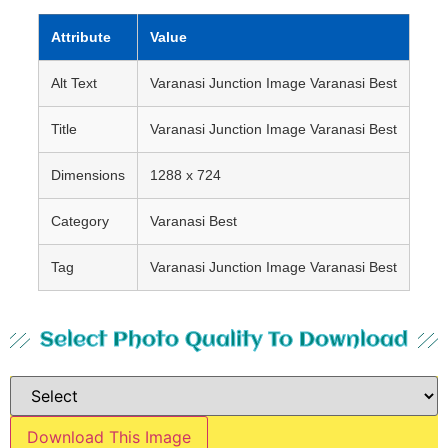
Attribute
Value
Alt Text
Varanasi Junction Image Varanasi Best
Title
Varanasi Junction Image Varanasi Best
Dimensions
1288 x 724
Category
Varanasi Best
Tag
Varanasi Junction Image Varanasi Best
Select Photo Quality To Download
Download This Image