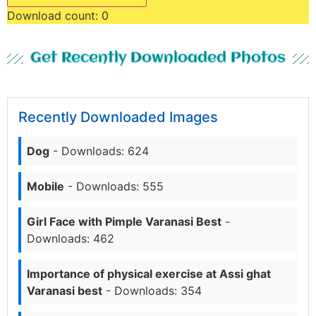
Download count:
0
Get Recently Downloaded Photos
Recently Downloaded Images
Dog
- Downloads: 624
Mobile
- Downloads: 555
Girl Face with Pimple Varanasi Best
-
Downloads: 462
Importance of physical exercise at Assi ghat
Varanasi best
- Downloads: 354