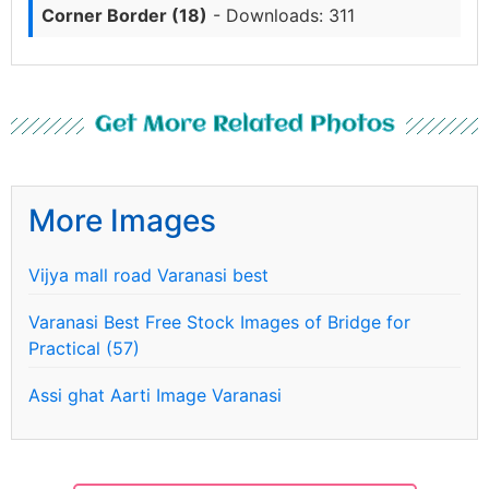
Corner Border (18)
- Downloads: 311
Get More Related Photos
More Images
Vijya mall road Varanasi best
Varanasi Best Free Stock Images of Bridge for
Practical (57)
Assi ghat Aarti Image Varanasi