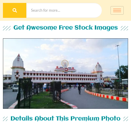
Get Awesome Free Stock Images
Details About This Premium Photo