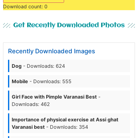
Download count:
0
Get Recently Downloaded Photos
Recently Downloaded Images
Dog
- Downloads: 624
Mobile
- Downloads: 555
Girl Face with Pimple Varanasi Best
-
Downloads: 462
Importance of physical exercise at Assi ghat
Varanasi best
- Downloads: 354