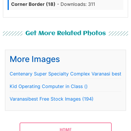
Corner Border (18)
- Downloads: 311
Get More Related Photos
More Images
Centenary Super Specialty Complex Varanasi best
Kid Operating Computer in Class ()
Varanasibest Free Stock Images (194)
HOME