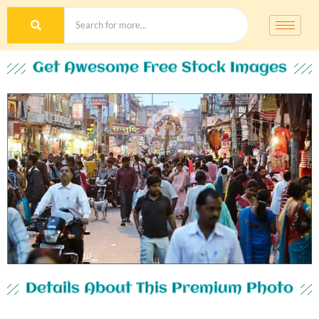
Get Awesome Free Stock Images
Details About This Premium Photo