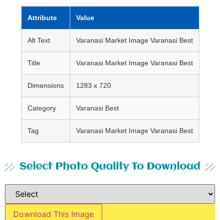
Attribute
Value
Alt Text
Varanasi Market Image Varanasi Best
Title
Varanasi Market Image Varanasi Best
Dimensions
1283 x 720
Category
Varanasi Best
Tag
Varanasi Market Image Varanasi Best
Select Photo Quality To Download
Download This Image