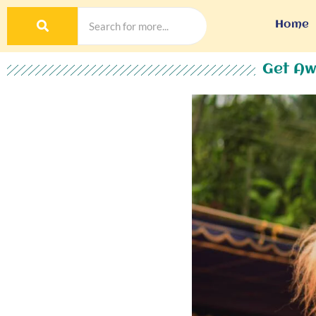
Home
Get Aw