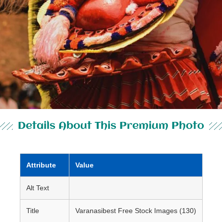
Details About This Premium Photo
Attribute
Value
Alt Text
Title
Varanasibest Free Stock Images (130)