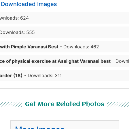
y Downloaded Images
wnloads: 624
Downloads: 555
 with Pimple Varanasi Best
- Downloads: 462
e of physical exercise at Assi ghat Varanasi best
- Downl
order (18)
- Downloads: 311
Get More Related Photos