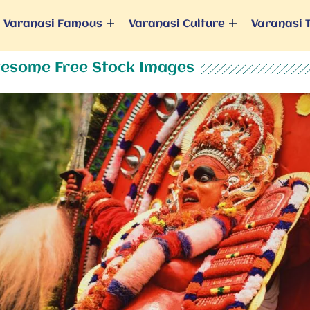
Varanasi Famous
Varanasi Culture
Varanasi 
esome Free Stock Images