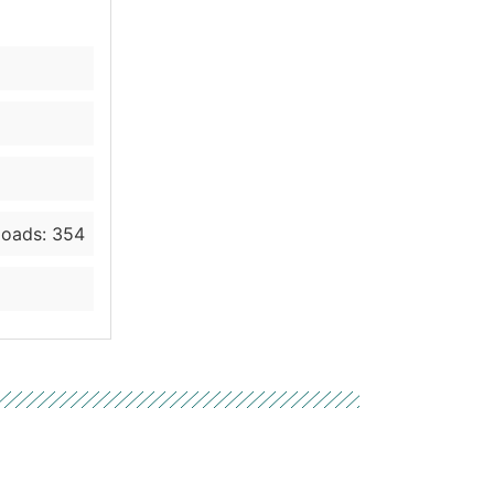
oads: 354