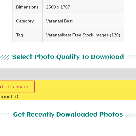
Dimensions
2560 x 1707
Category
Varanasi Best
Tag
Varanasibest Free Stock Images (130)
Select Photo Quality To Download
d This Image
count:
0
Get Recently Downloaded Photos