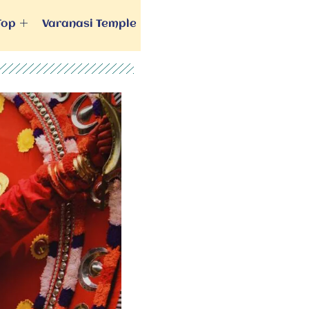
Top
Varanasi Temple