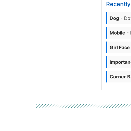
Recentl
Dog
- Do
Mobile
- 
Girl Face
Importanc
Corner B