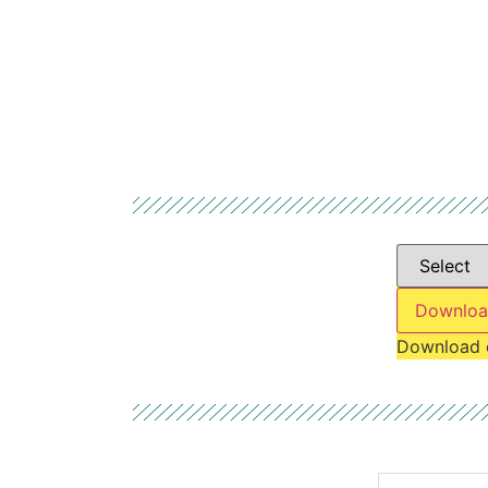
Downloa
Download 