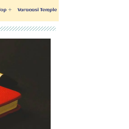
Top
Varanasi Temple