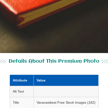
Details About This Premium Photo
Attribute
Value
Alt Text
Title
Varanasibest Free Stock Images (182)