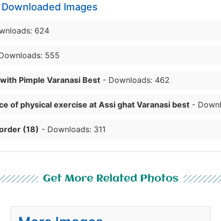
y Downloaded Images
wnloads: 624
Downloads: 555
 with Pimple Varanasi Best
- Downloads: 462
e of physical exercise at Assi ghat Varanasi best
- Downl
order (18)
- Downloads: 311
Get More Related Photos