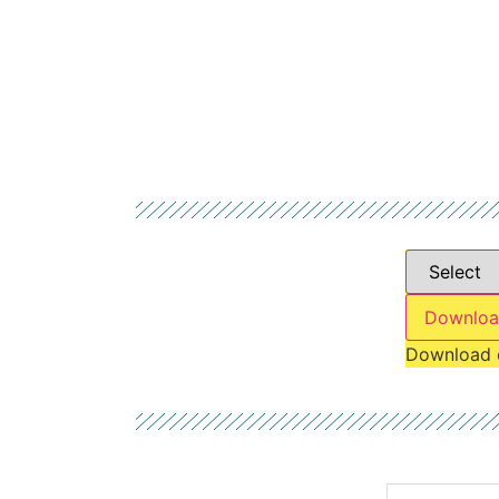
Downloa
Download 