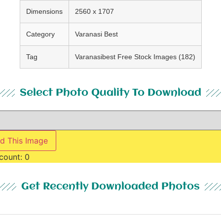
Dimensions
2560 x 1707
Category
Varanasi Best
Tag
Varanasibest Free Stock Images (182)
Select Photo Quality To Download
d This Image
count:
0
Get Recently Downloaded Photos