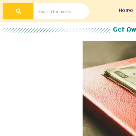
Home
Get Aw