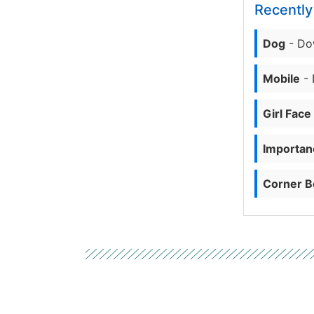
Recentl
Dog
- Do
Mobile
- 
Girl Face
Importanc
Corner B