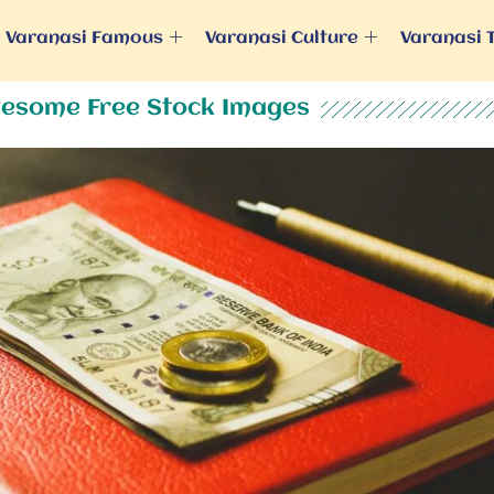
Varanasi Famous
Varanasi Culture
Varanasi 
esome Free Stock Images