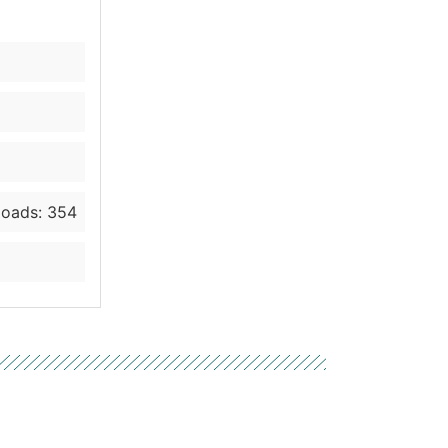
oads: 354