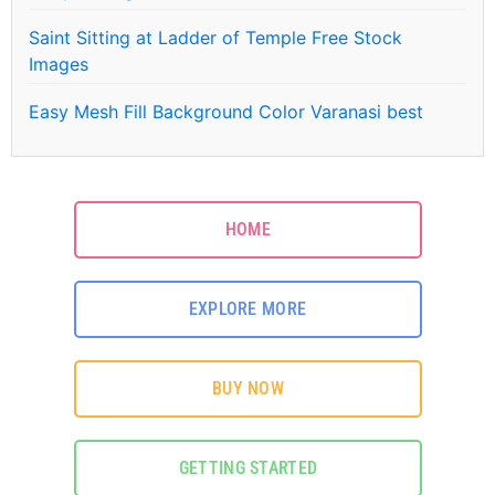
Saint Sitting at Ladder of Temple Free Stock
Images
Easy Mesh Fill Background Color Varanasi best
HOME
EXPLORE MORE
BUY NOW
GETTING STARTED