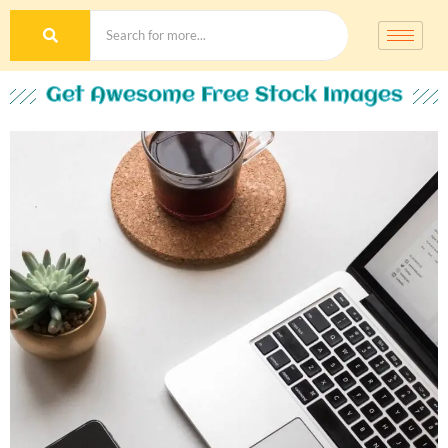
Get Awesome Free Stock Images