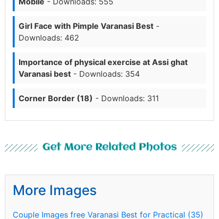
Mobile
- Downloads: 555
Girl Face with Pimple Varanasi Best
-
Downloads: 462
Importance of physical exercise at Assi ghat
Varanasi best
- Downloads: 354
Corner Border (18)
- Downloads: 311
Get More Related Photos
More Images
Couple Images free Varanasi Best for Practical (35)