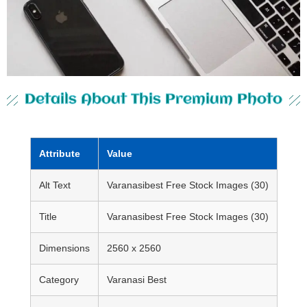
Details About This Premium Photo
Attribute
Value
Alt Text
Varanasibest Free Stock Images (30)
Title
Varanasibest Free Stock Images (30)
Dimensions
2560 x 2560
Category
Varanasi Best