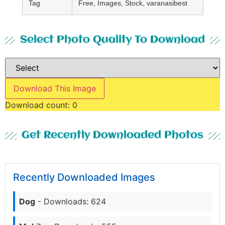
Tag
Free, Images, Stock, varanasibest
Select Photo Quality To Download
Download This Image
Download count:
0
Get Recently Downloaded Photos
Recently Downloaded Images
Dog
- Downloads: 624