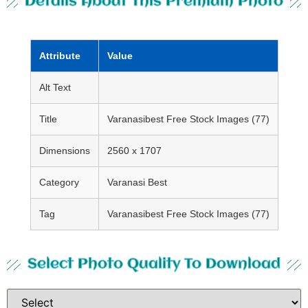
Details About This Premium Photo
Attribute
Value
Alt Text
Title
Varanasibest Free Stock Images (77)
Dimensions
2560 x 1707
Category
Varanasi Best
Tag
Varanasibest Free Stock Images (77)
Select Photo Quality To Download