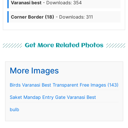
Varanasi best
- Downloads: 354
Corner Border (18)
- Downloads: 311
Get More Related Photos
More Images
Birds Varanasi Best Transparent Free Images (143)
Saket Mandap Entry Gate Varanasi Best
bulb