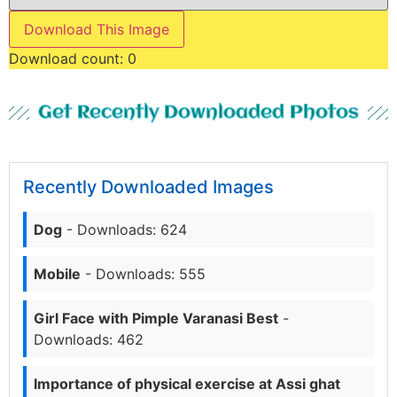
Download This Image
Download count:
0
Get Recently Downloaded Photos
Recently Downloaded Images
Dog
- Downloads: 624
Mobile
- Downloads: 555
Girl Face with Pimple Varanasi Best
-
Downloads: 462
Importance of physical exercise at Assi ghat