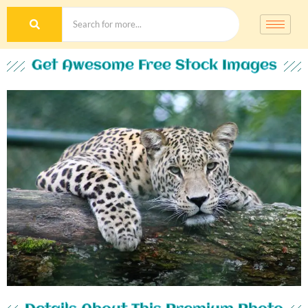
Get Awesome Free Stock Images