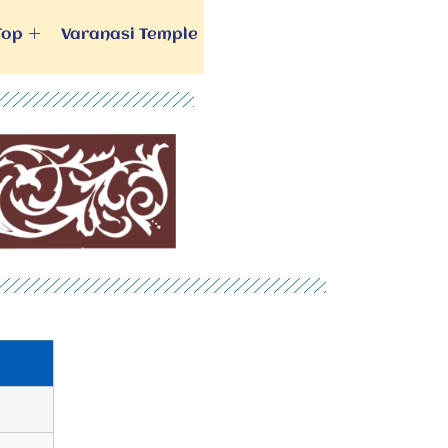
Top
Varanasi Temple