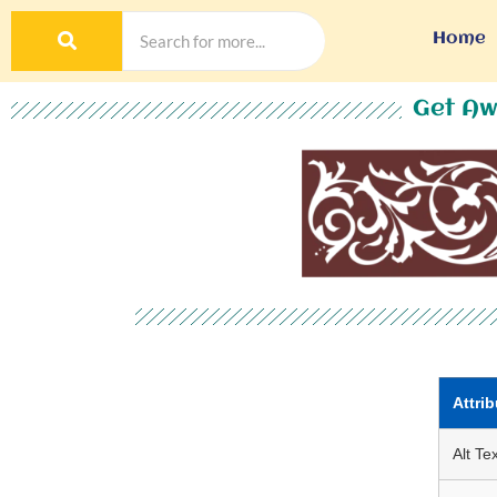
Home
Get Aw
Attrib
Alt Tex