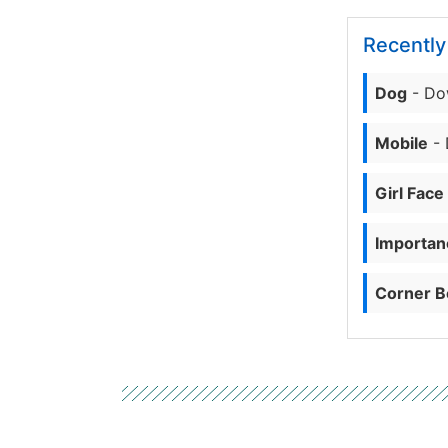
Recentl
Dog
- Do
Mobile
- 
Girl Face
Importanc
Corner B