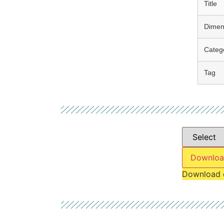
Title
Dimen
Categ
Tag
Downloa
Download 