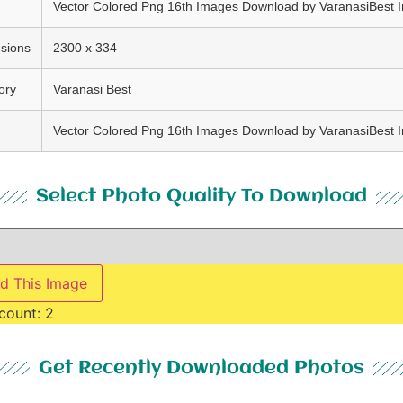
Vector Colored Png 16th Images Download by VaranasiBest 
sions
2300 x 334
ory
Varanasi Best
Vector Colored Png 16th Images Download by VaranasiBest 
Select Photo Quality To Download
d This Image
count:
2
Get Recently Downloaded Photos