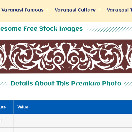
Varanasi Famous
Varanasi Culture
Varanasi 
esome Free Stock Images
Details About This Premium Photo
ute
Value
t