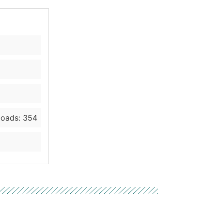
oads: 354