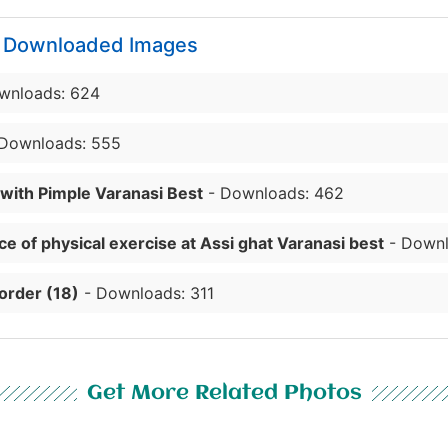
y Downloaded Images
wnloads: 624
Downloads: 555
 with Pimple Varanasi Best
- Downloads: 462
e of physical exercise at Assi ghat Varanasi best
- Downl
order (18)
- Downloads: 311
Get More Related Photos