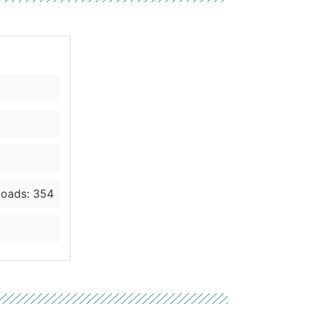
oads: 354