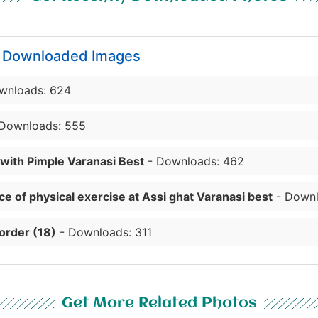
y Downloaded Images
wnloads: 624
Downloads: 555
 with Pimple Varanasi Best
- Downloads: 462
e of physical exercise at Assi ghat Varanasi best
- Downl
order (18)
- Downloads: 311
Get More Related Photos