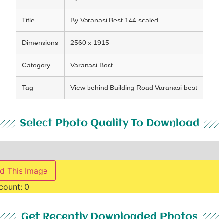
Title
By Varanasi Best 144 scaled
Dimensions
2560 x 1915
Category
Varanasi Best
Tag
View behind Building Road Varanasi best
Select Photo Quality To Download
d This Image
count:
0
Get Recently Downloaded Photos