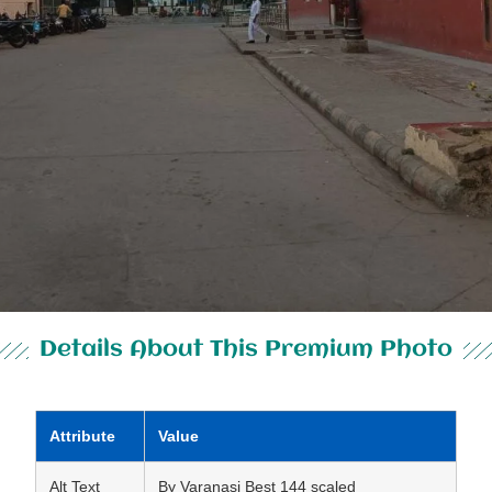
Details About This Premium Photo
Attribute
Value
Alt Text
By Varanasi Best 144 scaled