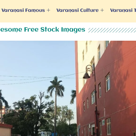
Varanasi Famous
Varanasi Culture
Varanasi 
esome Free Stock Images