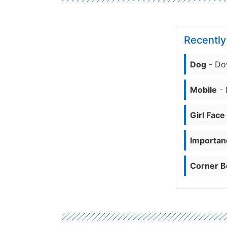
Recentl
Dog
- Do
Mobile
- 
Girl Face
Importanc
Corner B