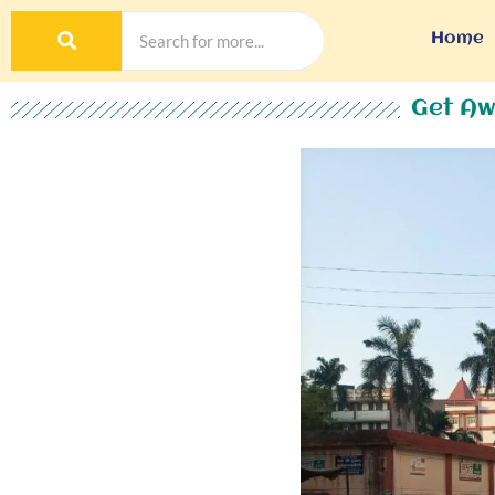
Home
Get Aw