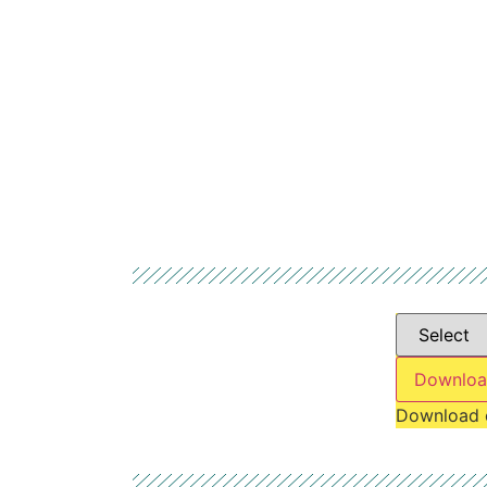
Downloa
Download 