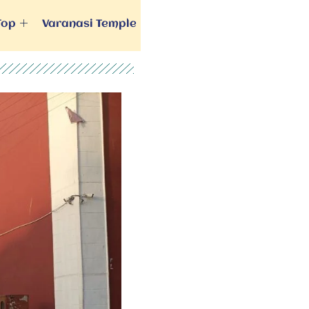
Top
Varanasi Temple