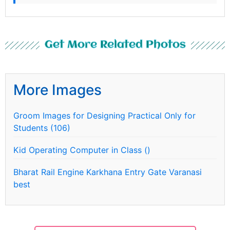
Get More Related Photos
More Images
Groom Images for Designing Practical Only for
Students (106)
Kid Operating Computer in Class ()
Bharat Rail Engine Karkhana Entry Gate Varanasi
best