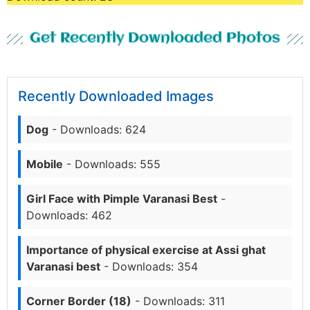
Get Recently Downloaded Photos
Recently Downloaded Images
Dog
- Downloads: 624
Mobile
- Downloads: 555
Girl Face with Pimple Varanasi Best
-
Downloads: 462
Importance of physical exercise at Assi ghat
Varanasi best
- Downloads: 354
Corner Border (18)
- Downloads: 311