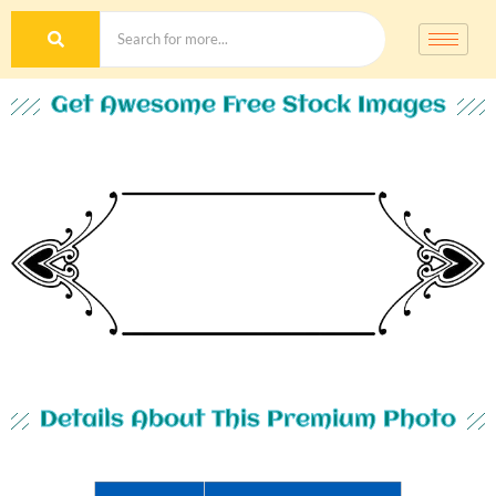
Get Awesome Free Stock Images
Details About This Premium Photo