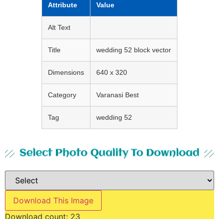
Attribute
Value
Alt Text
Title
wedding 52 block vector
Dimensions
640 x 320
Category
Varanasi Best
Tag
wedding 52
Select Photo Quality To Download
Download This Image
Download count:
23