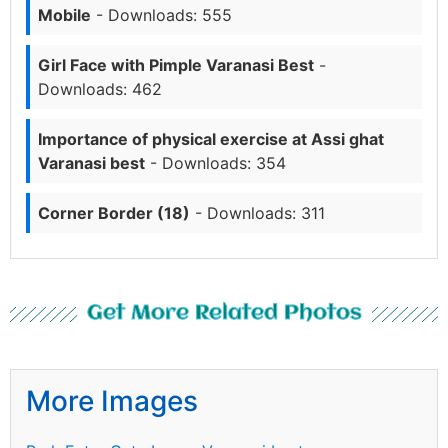
Mobile
- Downloads: 555
Girl Face with Pimple Varanasi Best
-
Downloads: 462
Importance of physical exercise at Assi ghat
Varanasi best
- Downloads: 354
Corner Border (18)
- Downloads: 311
Get More Related Photos
More Images