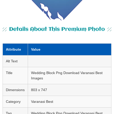
Details About This Premium Photo
Attribute
Value
Alt Text
Title
Wedding Block Png Download Varanasi Best
Images
Dimensions
803 x 747
Category
Varanasi Best
Tag
Wedding Block Png Download Varanasi Best