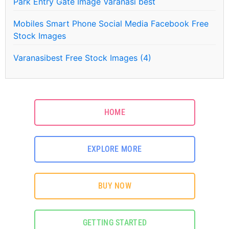
Park Entry Gate Image Varanasi best
Mobiles Smart Phone Social Media Facebook Free
Stock Images
Varanasibest Free Stock Images (4)
HOME
EXPLORE MORE
BUY NOW
GETTING STARTED