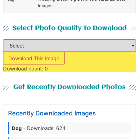
Images
Select Photo Quality To Download
Download This Image
Download count:
0
Get Recently Downloaded Photos
Recently Downloaded Images
Dog
- Downloads: 624