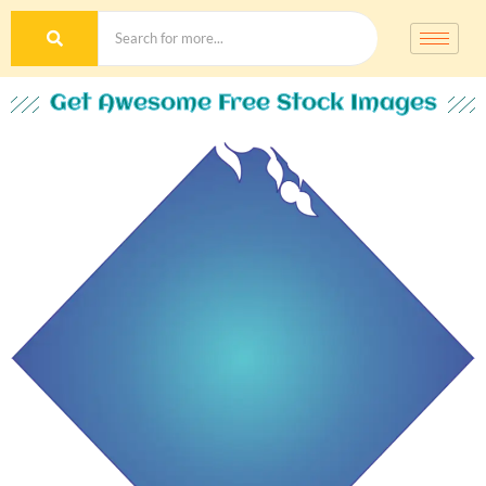
Get Awesome Free Stock Images