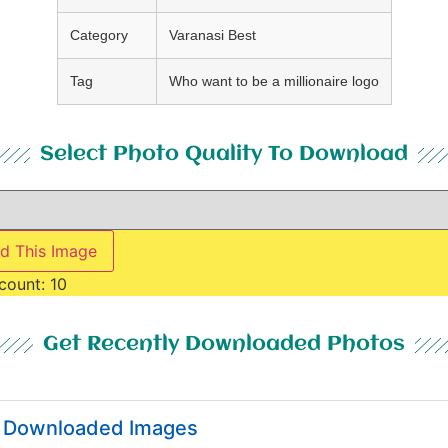
Category
Varanasi Best
Tag
Who want to be a millionaire logo
Select Photo Quality To Download
d This Image
count:
10
Get Recently Downloaded Photos
y Downloaded Images