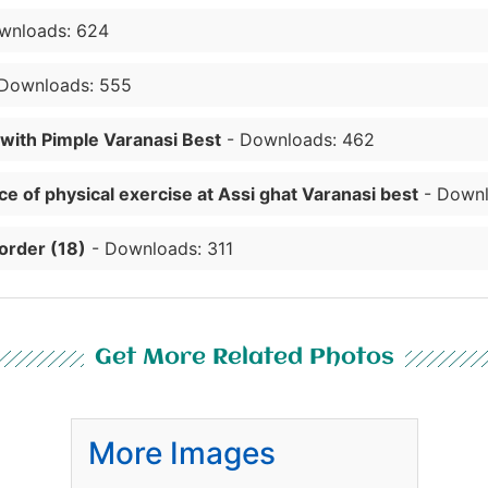
wnloads: 624
Downloads: 555
 with Pimple Varanasi Best
- Downloads: 462
e of physical exercise at Assi ghat Varanasi best
- Downl
order (18)
- Downloads: 311
Get More Related Photos
More Images