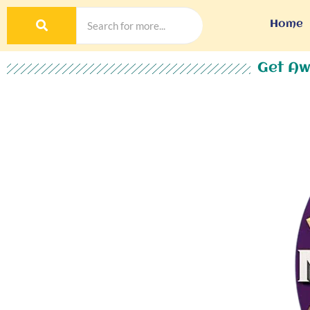
Home
Get Aw