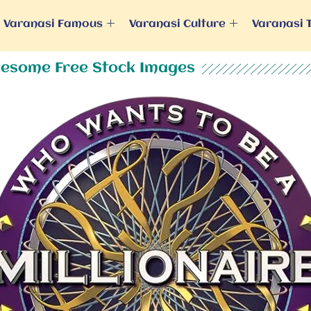
Varanasi Famous
Varanasi Culture
Varanasi 
esome Free Stock Images