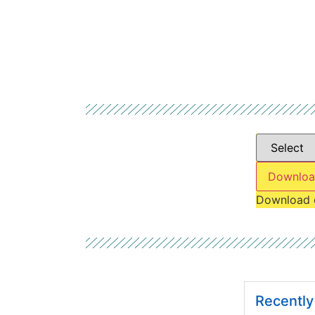
Downloa
Download 
Recentl