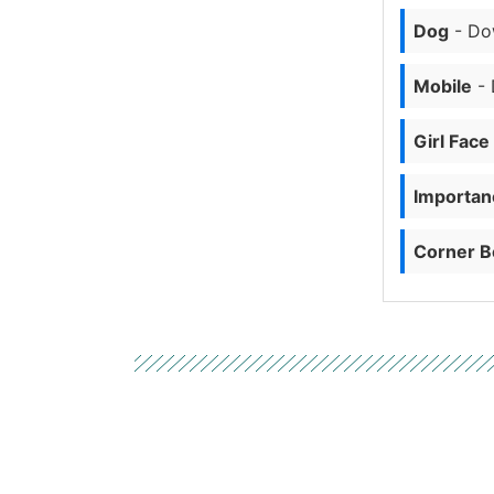
Dog
- Do
Mobile
- 
Girl Face
Importanc
Corner B