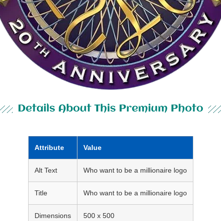
Details About This Premium Photo
Attribute
Value
Alt Text
Who want to be a millionaire logo
Title
Who want to be a millionaire logo
Dimensions
500 x 500