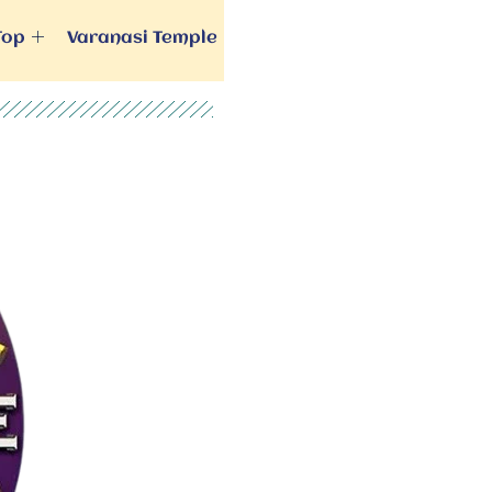
Top
Varanasi Temple