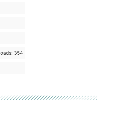
oads: 354