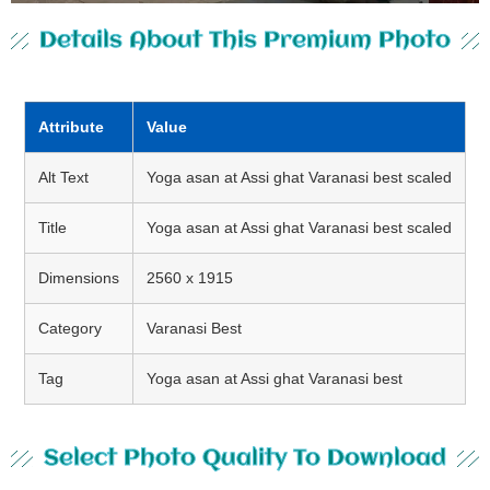
Details About This Premium Photo
Attribute
Value
Alt Text
Yoga asan at Assi ghat Varanasi best scaled
Title
Yoga asan at Assi ghat Varanasi best scaled
Dimensions
2560 x 1915
Category
Varanasi Best
Tag
Yoga asan at Assi ghat Varanasi best
Select Photo Quality To Download