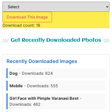
Download This Image
Download count:
18
Get Recently Downloaded Photos
Recently Downloaded Images
Dog
- Downloads: 624
Mobile
- Downloads: 555
Girl Face with Pimple Varanasi Best
-
Downloads: 462