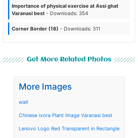
Importance of physical exercise at Assi ghat
Varanasi best
- Downloads: 354
Corner Border (18)
- Downloads: 311
Get More Related Photos
More Images
wall
Chinese ixora Plant Image Varanasi best
Lenovo Logo Red Transparent in Rectangle