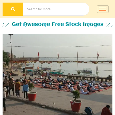
Get Awesome Free Stock Images