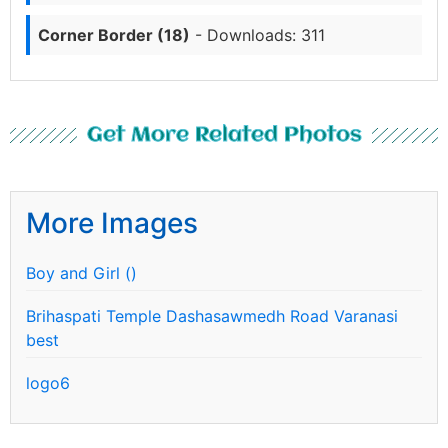
Corner Border (18)
- Downloads: 311
Get More Related Photos
More Images
Boy and Girl ()
Brihaspati Temple Dashasawmedh Road Varanasi
best
logo6