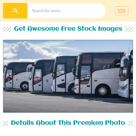
Get Awesome Free Stock Images
Details About This Premium Photo