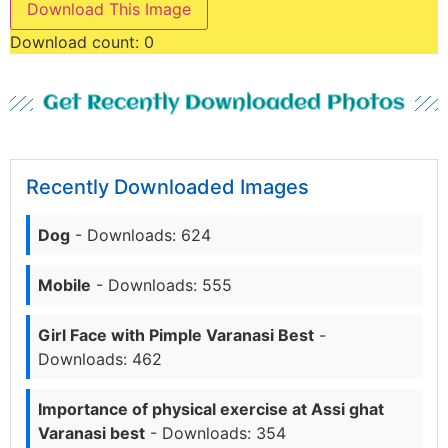
Download This Image
Download count:
0
Get Recently Downloaded Photos
Recently Downloaded Images
Dog
- Downloads: 624
Mobile
- Downloads: 555
Girl Face with Pimple Varanasi Best
-
Downloads: 462
Importance of physical exercise at Assi ghat
Varanasi best
- Downloads: 354