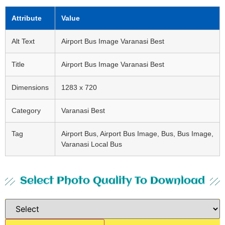
Attribute
Value
Alt Text
Airport Bus Image Varanasi Best
Title
Airport Bus Image Varanasi Best
Dimensions
1283 x 720
Category
Varanasi Best
Tag
Airport Bus, Airport Bus Image, Bus, Bus Image,
Varanasi Local Bus
Select Photo Quality To Download