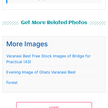
Get More Related Photos
More Images
Varanasi Best Free Stock Images of Bridge for
Practical (43)
Evening Image of Ghats Varanasi Best
Forest