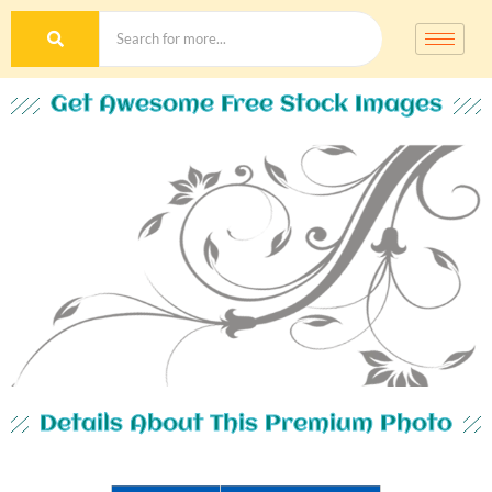
Get Awesome Free Stock Images
Details About This Premium Photo