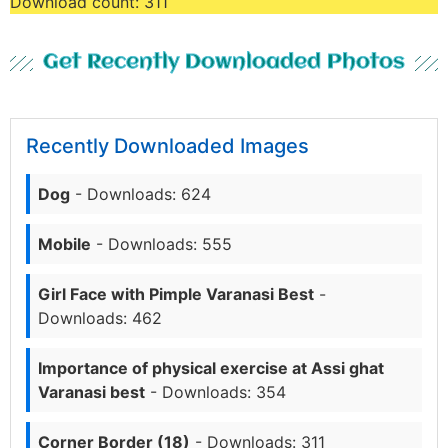
Download count:
311
Get Recently Downloaded Photos
Recently Downloaded Images
Dog
- Downloads: 624
Mobile
- Downloads: 555
Girl Face with Pimple Varanasi Best
-
Downloads: 462
Importance of physical exercise at Assi ghat
Varanasi best
- Downloads: 354
Corner Border (18)
- Downloads: 311