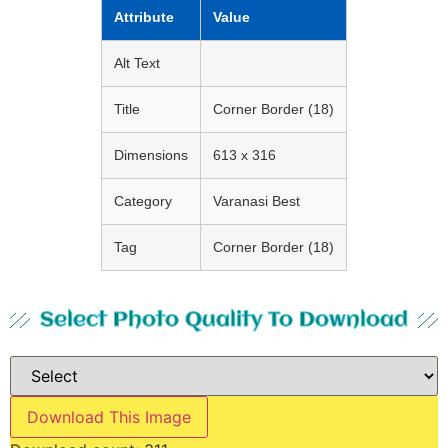
Attribute
Value
Alt Text
Title
Corner Border (18)
Dimensions
613 x 316
Category
Varanasi Best
Tag
Corner Border (18)
Select Photo Quality To Download
Download This Image