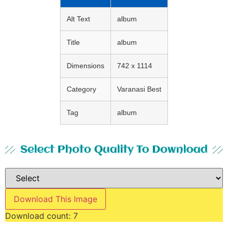
Alt Text
album
Title
album
Dimensions
742 x 1114
Category
Varanasi Best
Tag
album
Select Photo Quality To Download
Download This Image
Download count:
7