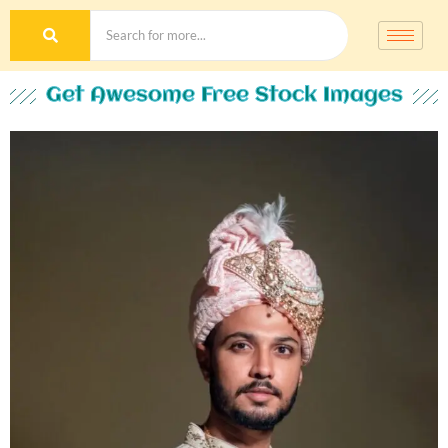
Get Awesome Free Stock Images