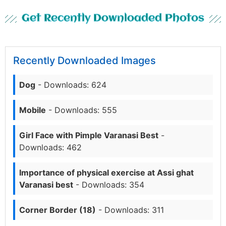
Get Recently Downloaded Photos
Recently Downloaded Images
Dog
- Downloads: 624
Mobile
- Downloads: 555
Girl Face with Pimple Varanasi Best
-
Downloads: 462
Importance of physical exercise at Assi ghat
Varanasi best
- Downloads: 354
Corner Border (18)
- Downloads: 311