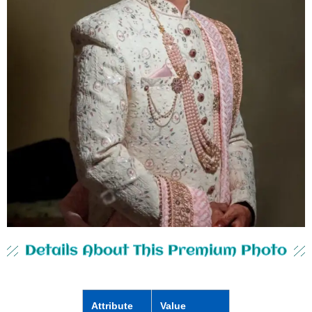
Details About This Premium Photo
Attribute
Value