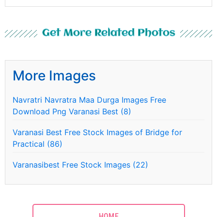
Get More Related Photos
More Images
Navratri Navratra Maa Durga Images Free
Download Png Varanasi Best (8)
Varanasi Best Free Stock Images of Bridge for
Practical (86)
Varanasibest Free Stock Images (22)
HOME