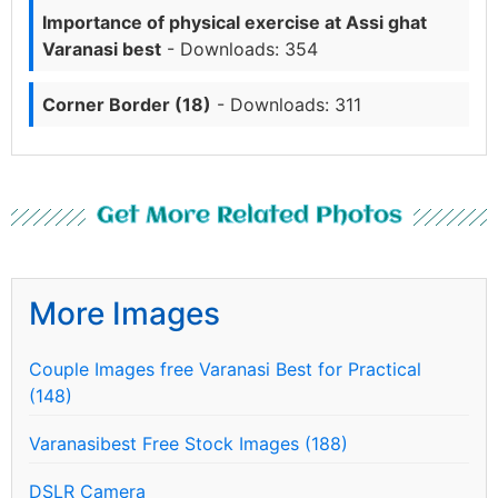
Importance of physical exercise at Assi ghat
Varanasi best
- Downloads: 354
Corner Border (18)
- Downloads: 311
Get More Related Photos
More Images
Couple Images free Varanasi Best for Practical
(148)
Varanasibest Free Stock Images (188)
DSLR Camera