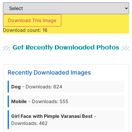
Download This Image
Download count:
16
Get Recently Downloaded Photos
Recently Downloaded Images
Dog
- Downloads: 624
Mobile
- Downloads: 555
Girl Face with Pimple Varanasi Best
-
Downloads: 462