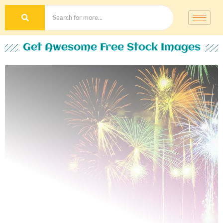
Get Awesome Free Stock Images