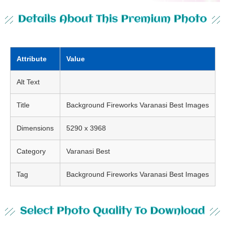
Details About This Premium Photo
Attribute
Value
Alt Text
Title
Background Fireworks Varanasi Best Images
Dimensions
5290 x 3968
Category
Varanasi Best
Tag
Background Fireworks Varanasi Best Images
Select Photo Quality To Download