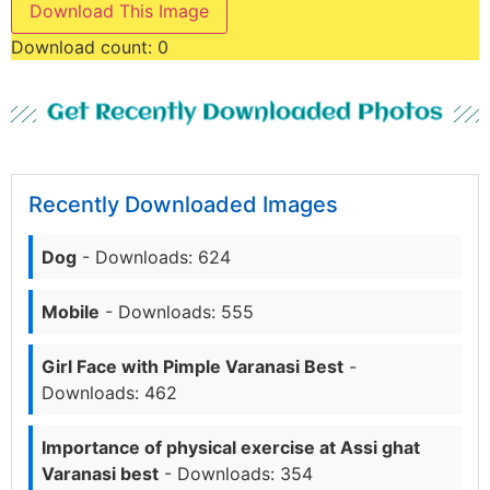
Download This Image
Download count:
0
Get Recently Downloaded Photos
Recently Downloaded Images
Dog
- Downloads: 624
Mobile
- Downloads: 555
Girl Face with Pimple Varanasi Best
-
Downloads: 462
Importance of physical exercise at Assi ghat
Varanasi best
- Downloads: 354