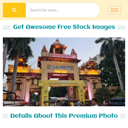
Get Awesome Free Stock Images
Details About This Premium Photo