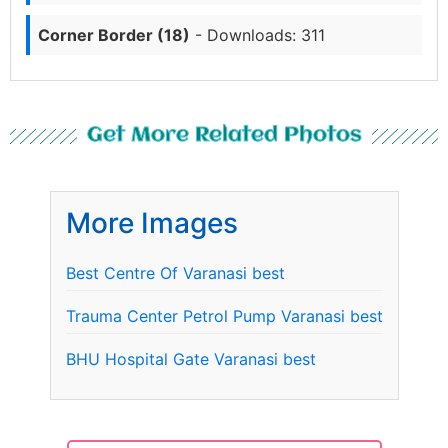
Corner Border (18)
- Downloads: 311
Get More Related Photos
More Images
Best Centre Of Varanasi best
Trauma Center Petrol Pump Varanasi best
BHU Hospital Gate Varanasi best