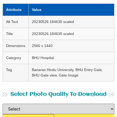
Attribute
Value
Alt Text
20230526 184630 scaled
Title
20230526 184630 scaled
Dimensions
2560 x 1440
Category
BHU Hospital
Tag
Banaras Hindu University, BHU Entry Gate,
BHU Gate view, Gate Image
Select Photo Quality To Download