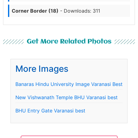
Corner Border (18)
- Downloads: 311
Get More Related Photos
More Images
Banaras Hindu University Image Varanasi Best
New Vishwanath Temple BHU Varanasi best
BHU Entry Gate Varanasi best