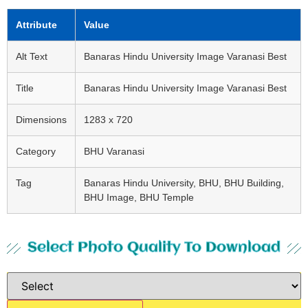
Attribute
Value
Alt Text
Banaras Hindu University Image Varanasi Best
Title
Banaras Hindu University Image Varanasi Best
Dimensions
1283 x 720
Category
BHU Varanasi
Tag
Banaras Hindu University, BHU, BHU Building,
BHU Image, BHU Temple
Select Photo Quality To Download