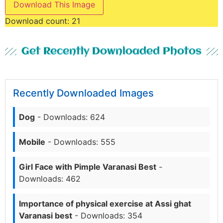
Download This Image
Download count:
21
Get Recently Downloaded Photos
Recently Downloaded Images
Dog
- Downloads: 624
Mobile
- Downloads: 555
Girl Face with Pimple Varanasi Best
-
Downloads: 462
Importance of physical exercise at Assi ghat
Varanasi best
- Downloads: 354