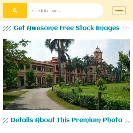
Get Awesome Free Stock Images
Details About This Premium Photo