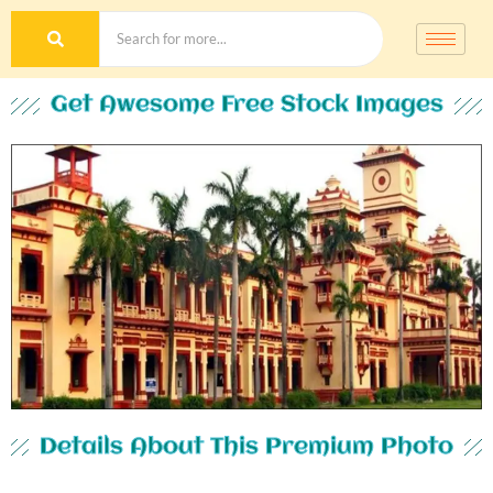
Get Awesome Free Stock Images
Details About This Premium Photo