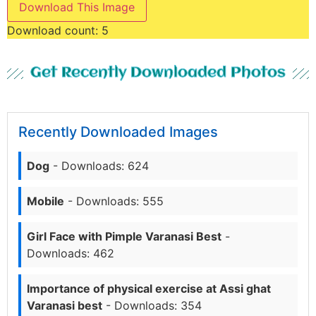
Download This Image
Download count:
5
Get Recently Downloaded Photos
Recently Downloaded Images
Dog
- Downloads: 624
Mobile
- Downloads: 555
Girl Face with Pimple Varanasi Best
-
Downloads: 462
Importance of physical exercise at Assi ghat
Varanasi best
- Downloads: 354