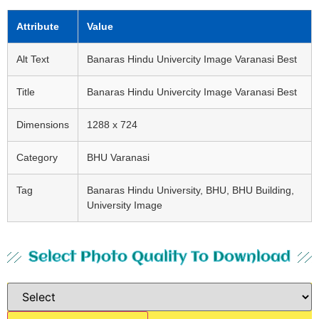
Attribute
Value
Alt Text
Banaras Hindu Univercity Image Varanasi Best
Title
Banaras Hindu Univercity Image Varanasi Best
Dimensions
1288 x 724
Category
BHU Varanasi
Tag
Banaras Hindu University, BHU, BHU Building,
University Image
Select Photo Quality To Download