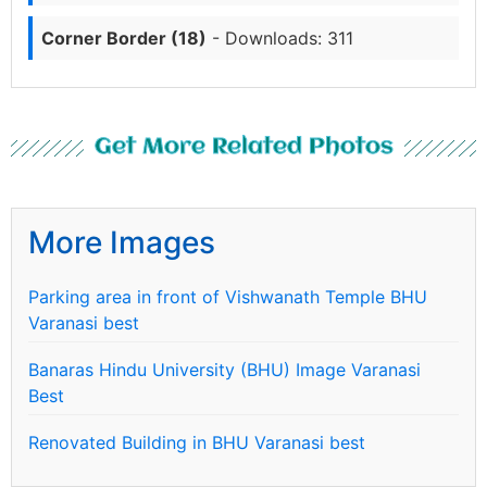
Corner Border (18)
- Downloads: 311
Get More Related Photos
More Images
Parking area in front of Vishwanath Temple BHU
Varanasi best
Banaras Hindu University (BHU) Image Varanasi
Best
Renovated Building in BHU Varanasi best