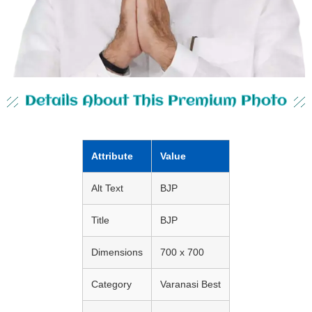
Details About This Premium Photo
Attribute
Value
Alt Text
BJP
Title
BJP
Dimensions
700 x 700
Category
Varanasi Best