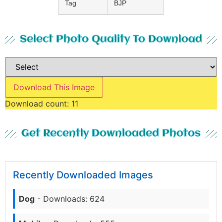
Tag
BJP
Select Photo Quality To Download
Download This Image
Download count:
11
Get Recently Downloaded Photos
Recently Downloaded Images
Dog
- Downloads: 624