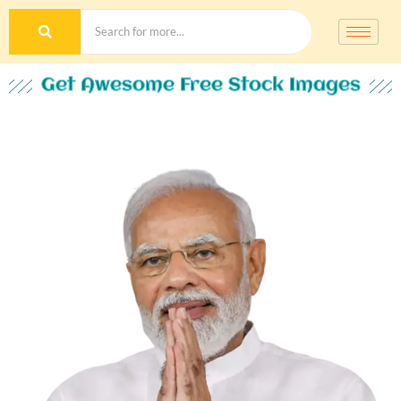
Get Awesome Free Stock Images