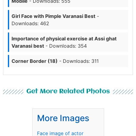
Mobile
- Downloads: 555
Girl Face with Pimple Varanasi Best
-
Downloads: 462
Importance of physical exercise at Assi ghat
Varanasi best
- Downloads: 354
Corner Border (18)
- Downloads: 311
Get More Related Photos
More Images
Face image of actor