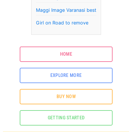
Maggi Image Varanasi best
Girl on Road to remove
HOME
EXPLORE MORE
BUY NOW
GETTING STARTED