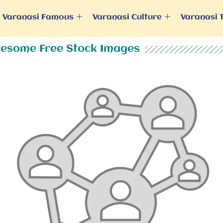
Varanasi Famous
Varanasi Culture
Varanasi 
esome Free Stock Images