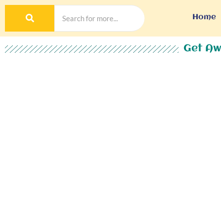
Home
Get Aw