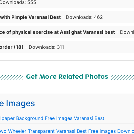
Downloads: 555
 with Pimple Varanasi Best
- Downloads: 462
e of physical exercise at Assi ghat Varanasi best
- Downl
order (18)
- Downloads: 311
Get More Related Photos
e Images
lpaper Background Free Images Varanasi Best
Two Wheeler Transparent Varanasi Best Free Images Downlo