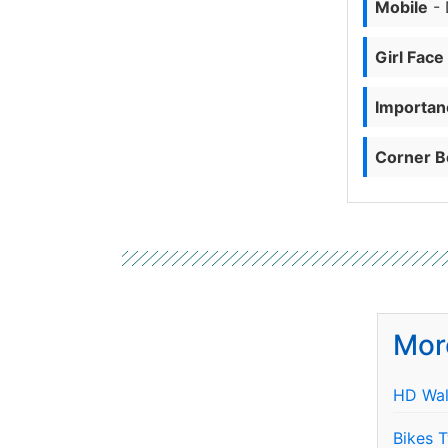
Mobile
- 
Girl Face
Importanc
Corner B
Mor
HD Wal
Bikes 