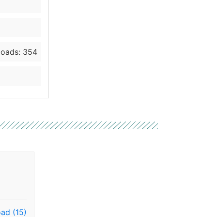
oads: 354
ad (15)