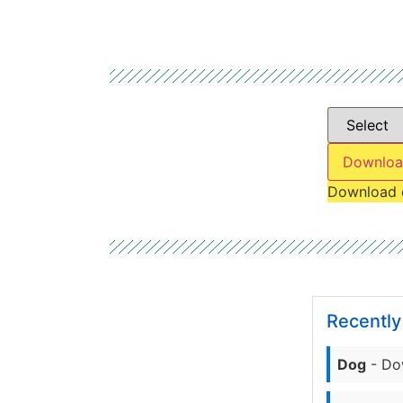
Downloa
Download 
Recentl
Dog
- Do