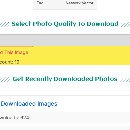
Tag
Network Vector
Select Photo Quality To Download
d This Image
count:
19
Get Recently Downloaded Photos
y Downloaded Images
wnloads: 624