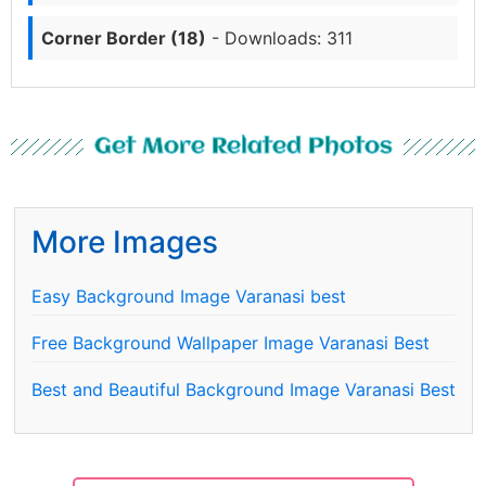
Corner Border (18)
- Downloads: 311
Get More Related Photos
More Images
Easy Background Image Varanasi best
Free Background Wallpaper Image Varanasi Best
Best and Beautiful Background Image Varanasi Best