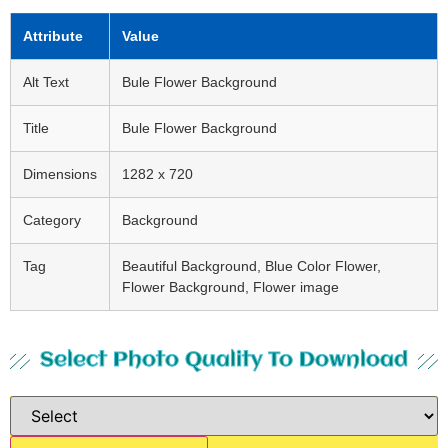
Attribute
Value
Alt Text
Bule Flower Background
Title
Bule Flower Background
Dimensions
1282 x 720
Category
Background
Tag
Beautiful Background, Blue Color Flower,
Flower Background, Flower image
Select Photo Quality To Download