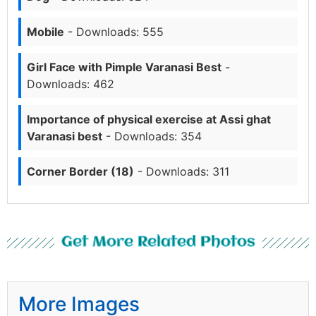
Mobile
- Downloads: 555
Girl Face with Pimple Varanasi Best
-
Downloads: 462
Importance of physical exercise at Assi ghat
Varanasi best
- Downloads: 354
Corner Border (18)
- Downloads: 311
Get More Related Photos
More Images