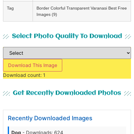
Tag
Border Colorful Transparent Varanasi Best Free
Images (9)
Select Photo Quality To Download
Download This Image
Download count:
1
Get Recently Downloaded Photos
Recently Downloaded Images
Dog
- Downloads: 624