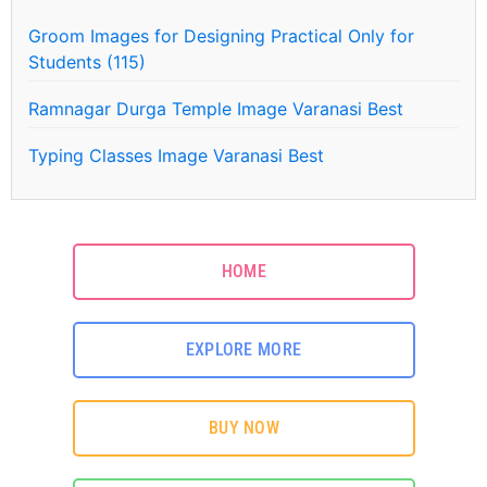
Groom Images for Designing Practical Only for
Students (115)
Ramnagar Durga Temple Image Varanasi Best
Typing Classes Image Varanasi Best
HOME
EXPLORE MORE
BUY NOW