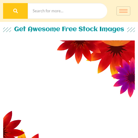
Get Awesome Free Stock Images