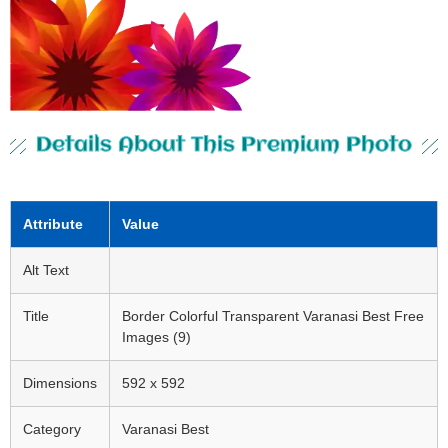
Details About This Premium Photo
Attribute
Value
Alt Text
Title
Border Colorful Transparent Varanasi Best Free
Images (9)
Dimensions
592 x 592
Category
Varanasi Best