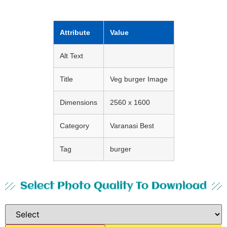
Attribute
Value
Alt Text
Title
Veg burger Image
Dimensions
2560 x 1600
Category
Varanasi Best
Tag
burger
Select Photo Quality To Download