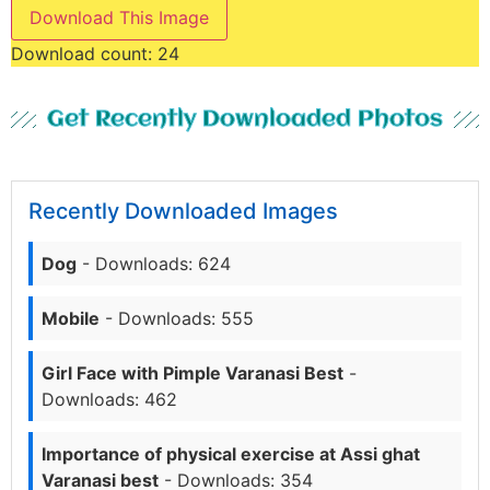
Download This Image
Download count:
24
Get Recently Downloaded Photos
Recently Downloaded Images
Dog
- Downloads: 624
Mobile
- Downloads: 555
Girl Face with Pimple Varanasi Best
-
Downloads: 462
Importance of physical exercise at Assi ghat
Varanasi best
- Downloads: 354