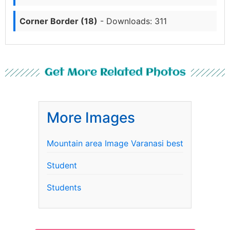
Corner Border (18)
- Downloads: 311
Get More Related Photos
More Images
Mountain area Image Varanasi best
Student
Students