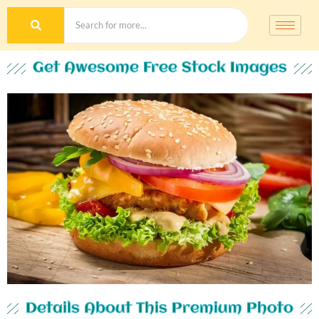
Get Awesome Free Stock Images
Details About This Premium Photo