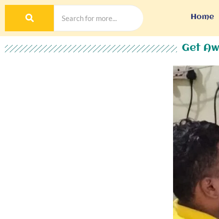
Home
Get Aw