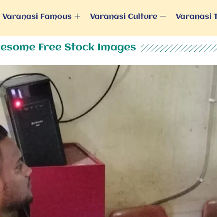
Varanasi Famous
Varanasi Culture
Varanasi 
esome Free Stock Images