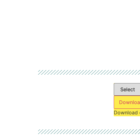
Downloa
Download 