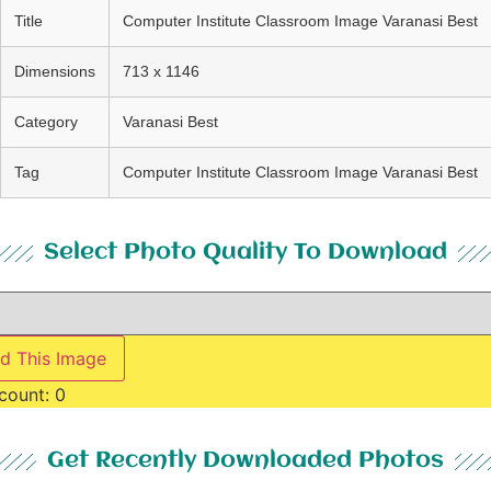
Title
Computer Institute Classroom Image Varanasi Best
Dimensions
713 x 1146
Category
Varanasi Best
Tag
Computer Institute Classroom Image Varanasi Best
Select Photo Quality To Download
d This Image
count:
0
Get Recently Downloaded Photos