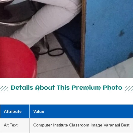
Details About This Premium Photo
Attribute
Value
Alt Text
Computer Institute Classroom Image Varanasi Best