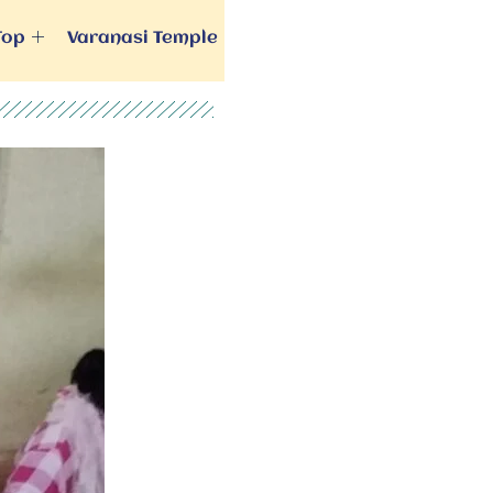
Top
Varanasi Temple