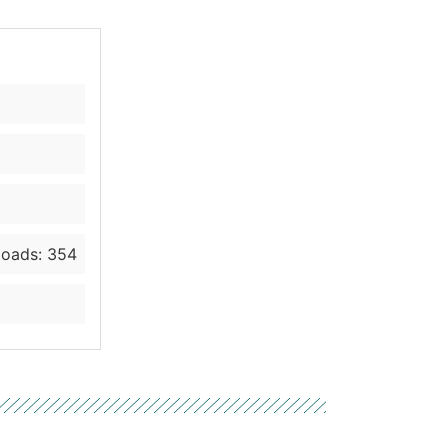
oads: 354