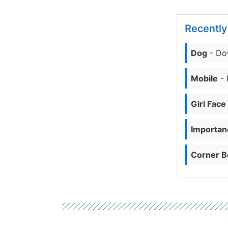
Recentl
Dog
- Do
Mobile
- 
Girl Face
Importanc
Corner B