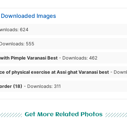
y Downloaded Images
wnloads: 624
Downloads: 555
 with Pimple Varanasi Best
- Downloads: 462
e of physical exercise at Assi ghat Varanasi best
- Downl
order (18)
- Downloads: 311
Get More Related Photos