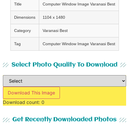
Title
Computer Window Image Varanasi Best
Dimensions
1104 x 1480
Category
Varanasi Best
Tag
Computer Window Image Varanasi Best
Select Photo Quality To Download
Download This Image
Download count:
0
Get Recently Downloaded Photos