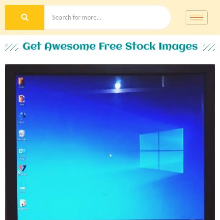
Get Awesome Free Stock Images