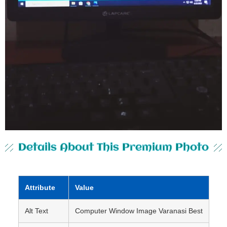
Details About This Premium Photo
Attribute
Value
Alt Text
Computer Window Image Varanasi Best