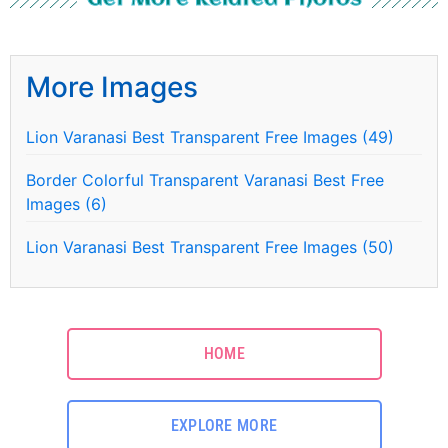
More Images
Lion Varanasi Best Transparent Free Images (49)
Border Colorful Transparent Varanasi Best Free
Images (6)
Lion Varanasi Best Transparent Free Images (50)
HOME
EXPLORE MORE