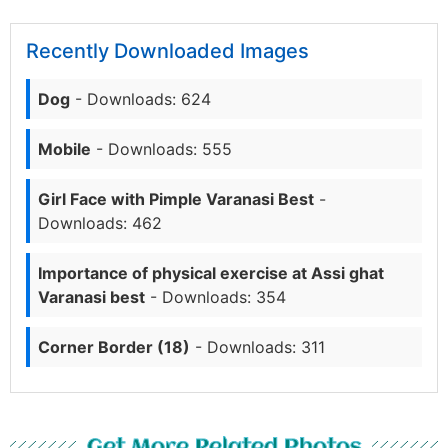
Recently Downloaded Images
Dog
- Downloads: 624
Mobile
- Downloads: 555
Girl Face with Pimple Varanasi Best
-
Downloads: 462
Importance of physical exercise at Assi ghat
Varanasi best
- Downloads: 354
Corner Border (18)
- Downloads: 311
Get More Related Photos