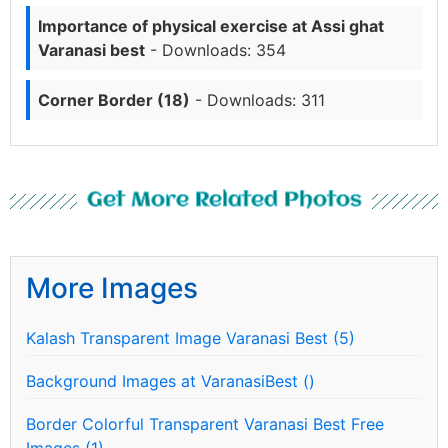
Importance of physical exercise at Assi ghat
Varanasi best
- Downloads: 354
Corner Border (18)
- Downloads: 311
Get More Related Photos
More Images
Kalash Transparent Image Varanasi Best (5)
Background Images at VaranasiBest ()
Border Colorful Transparent Varanasi Best Free