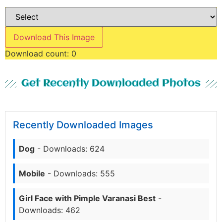
Download This Image
Download count:
0
Get Recently Downloaded Photos
Recently Downloaded Images
Dog
- Downloads: 624
Mobile
- Downloads: 555
Girl Face with Pimple Varanasi Best
-
Downloads: 462