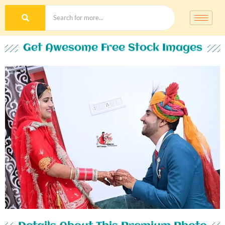
Get Awesome Free Stock Images