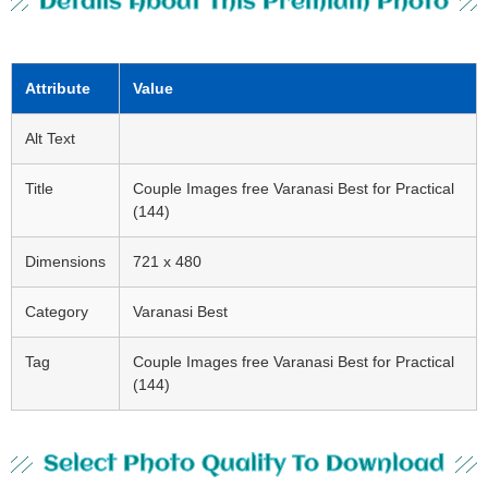
Details About This Premium Photo
Attribute
Value
Alt Text
Title
Couple Images free Varanasi Best for Practical
(144)
Dimensions
721 x 480
Category
Varanasi Best
Tag
Couple Images free Varanasi Best for Practical
(144)
Select Photo Quality To Download