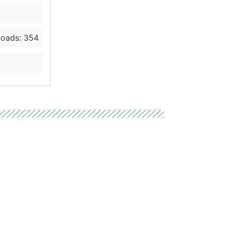
oads: 354