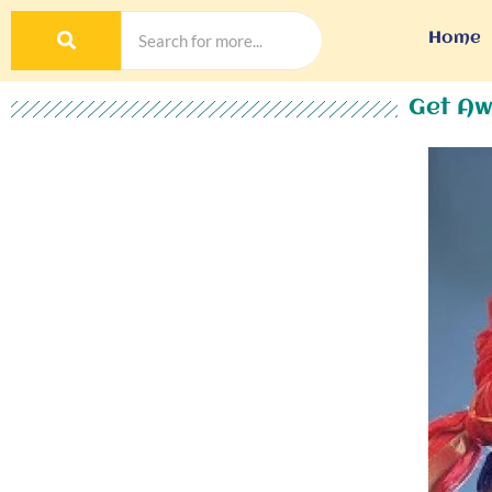
Home
Get Aw