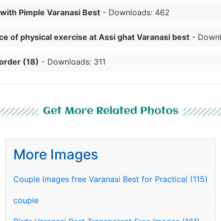
 with Pimple Varanasi Best
- Downloads: 462
e of physical exercise at Assi ghat Varanasi best
- Downl
order (18)
- Downloads: 311
Get More Related Photos
More Images
Couple Images free Varanasi Best for Practical (115)
couple