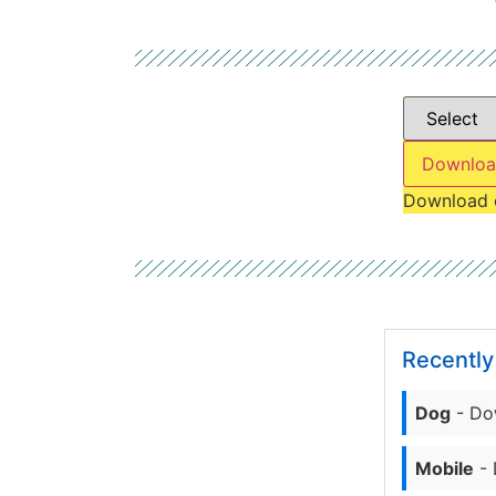
Downloa
Download 
Recentl
Dog
- Do
Mobile
- 