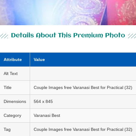
Details About This Premium Photo
Attribute
Value
Alt Text
Title
Couple Images free Varanasi Best for Practical (32)
Dimensions
564 x 845
Category
Varanasi Best
Tag
Couple Images free Varanasi Best for Practical (32)