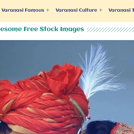
Varanasi Famous
Varanasi Culture
Varanasi 
esome Free Stock Images