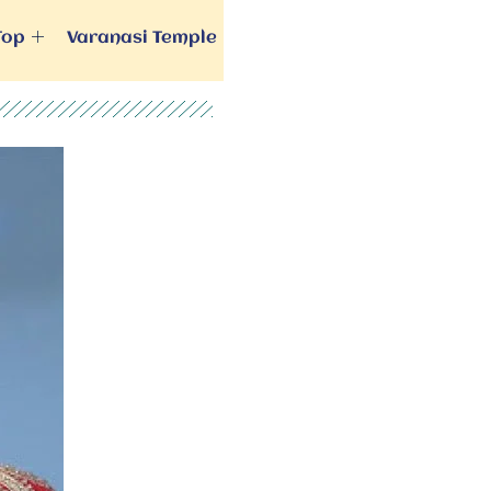
Top
Varanasi Temple