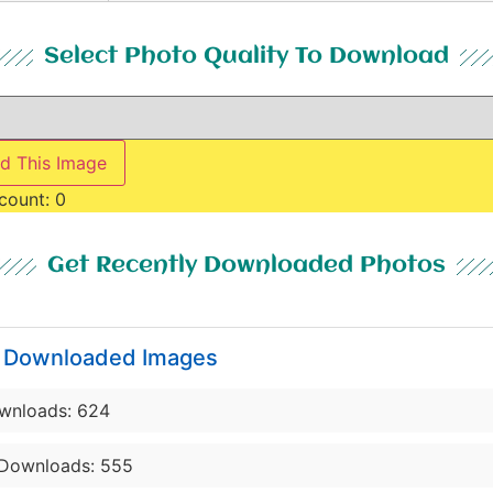
Select Photo Quality To Download
d This Image
count:
0
Get Recently Downloaded Photos
y Downloaded Images
wnloads: 624
Downloads: 555