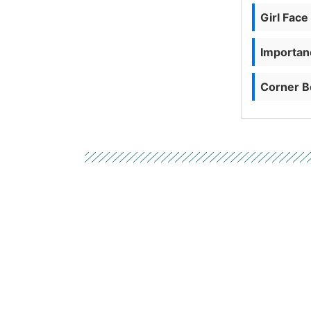
Girl Face
Importanc
Corner B