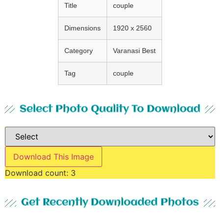
Title
couple
Dimensions
1920 x 2560
Category
Varanasi Best
Tag
couple
Select Photo Quality To Download
Download This Image
Download count:
3
Get Recently Downloaded Photos