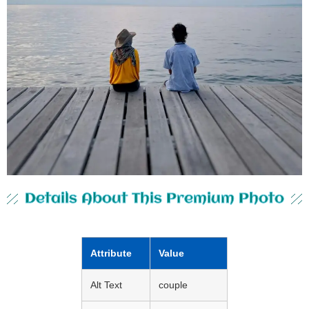
Details About This Premium Photo
Attribute
Value
Alt Text
couple