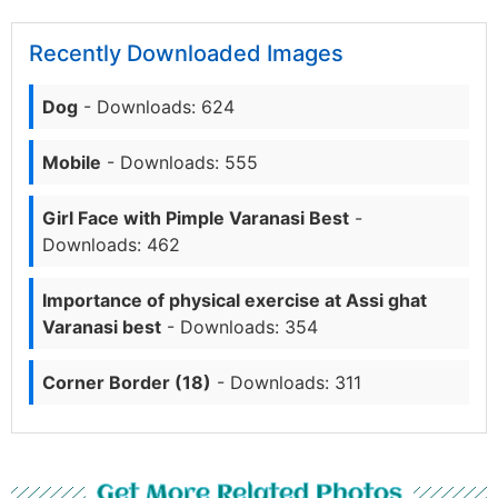
Recently Downloaded Images
Dog
- Downloads: 624
Mobile
- Downloads: 555
Girl Face with Pimple Varanasi Best
-
Downloads: 462
Importance of physical exercise at Assi ghat
Varanasi best
- Downloads: 354
Corner Border (18)
- Downloads: 311
Get More Related Photos