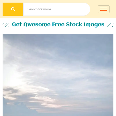
Get Awesome Free Stock Images