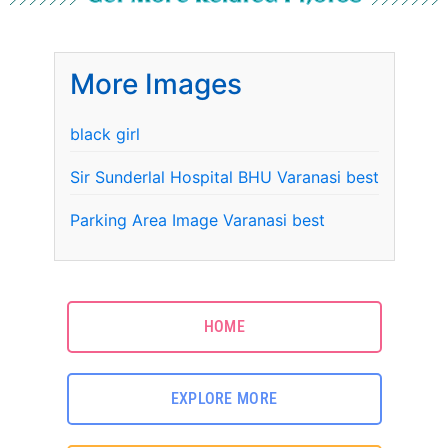
More Images
black girl
Sir Sunderlal Hospital BHU Varanasi best
Parking Area Image Varanasi best
HOME
EXPLORE MORE