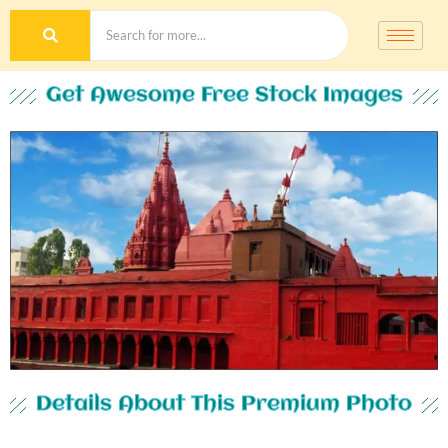
Get Awesome Free Stock Images
Details About This Premium Photo