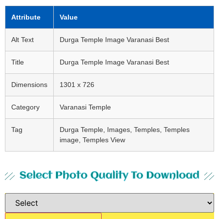
Attribute
Value
Alt Text
Durga Temple Image Varanasi Best
Title
Durga Temple Image Varanasi Best
Dimensions
1301 x 726
Category
Varanasi Temple
Tag
Durga Temple, Images, Temples, Temples
image, Temples View
Select Photo Quality To Download