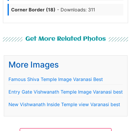
Corner Border (18)
- Downloads: 311
Get More Related Photos
More Images
Famous Shiva Temple Image Varanasi Best
Entry Gate Vishwanath Temple Image Varanasi best
New Vishwanath Inside Temple view Varanasi best