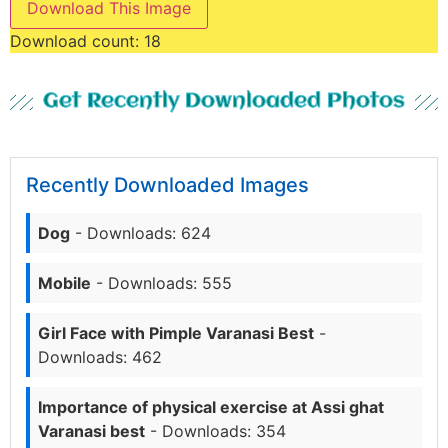
Download This Image
Download count:
18
Get Recently Downloaded Photos
Recently Downloaded Images
Dog
- Downloads: 624
Mobile
- Downloads: 555
Girl Face with Pimple Varanasi Best
-
Downloads: 462
Importance of physical exercise at Assi ghat
Varanasi best
- Downloads: 354