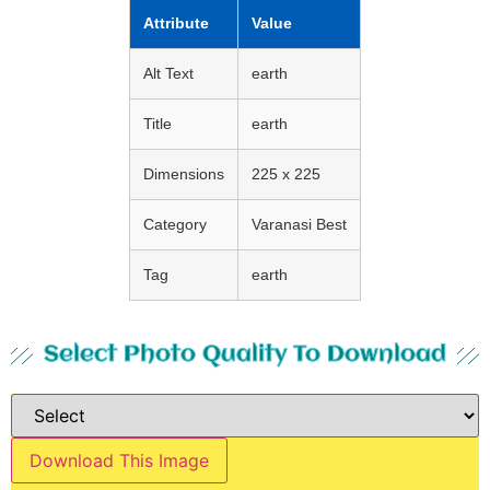
Attribute
Value
Alt Text
earth
Title
earth
Dimensions
225 x 225
Category
Varanasi Best
Tag
earth
Select Photo Quality To Download
Download This Image