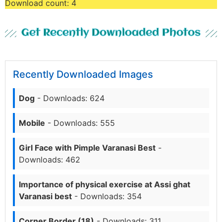
Download count:
4
Get Recently Downloaded Photos
Recently Downloaded Images
Dog
- Downloads: 624
Mobile
- Downloads: 555
Girl Face with Pimple Varanasi Best
-
Downloads: 462
Importance of physical exercise at Assi ghat
Varanasi best
- Downloads: 354
Corner Border (18)
- Downloads: 311