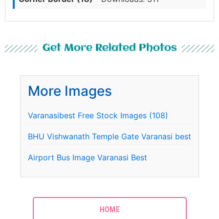
Get More Related Photos
More Images
Varanasibest Free Stock Images (108)
BHU Vishwanath Temple Gate Varanasi best
Airport Bus Image Varanasi Best
HOME