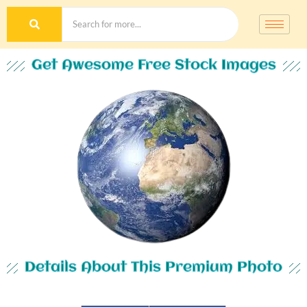
Get Awesome Free Stock Images
Details About This Premium Photo