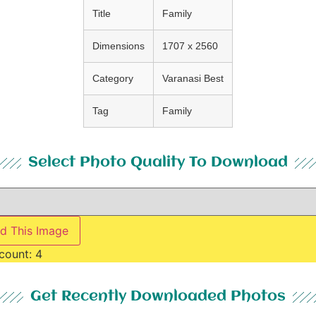
Title
Family
Dimensions
1707 x 2560
Category
Varanasi Best
Tag
Family
Select Photo Quality To Download
d This Image
count:
4
Get Recently Downloaded Photos