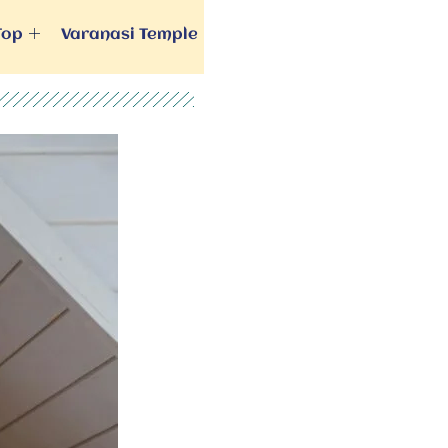
Top
Varanasi Temple