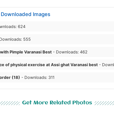
y Downloaded Images
wnloads: 624
Downloads: 555
 with Pimple Varanasi Best
- Downloads: 462
e of physical exercise at Assi ghat Varanasi best
- Downl
order (18)
- Downloads: 311
Get More Related Photos