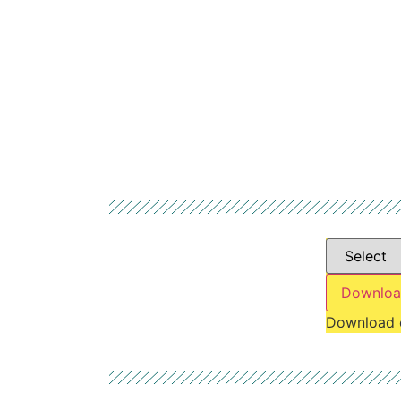
Downloa
Download 