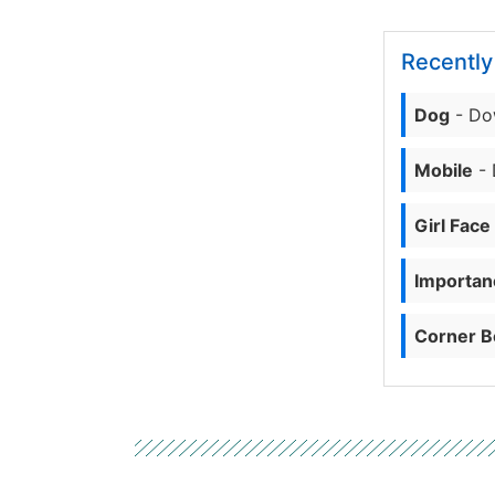
Recentl
Dog
- Do
Mobile
- 
Girl Face
Importanc
Corner B