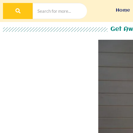
Home
Get Aw