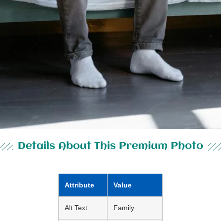
Details About This Premium Photo
Attribute
Value
Alt Text
Family