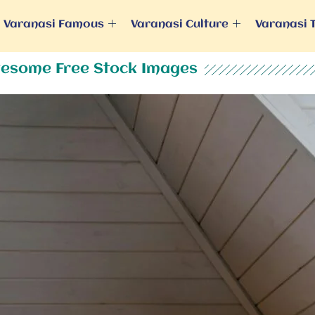
Varanasi Famous
Varanasi Culture
Varanasi 
esome Free Stock Images