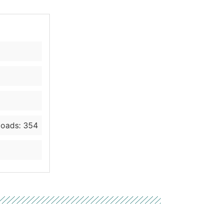
oads: 354