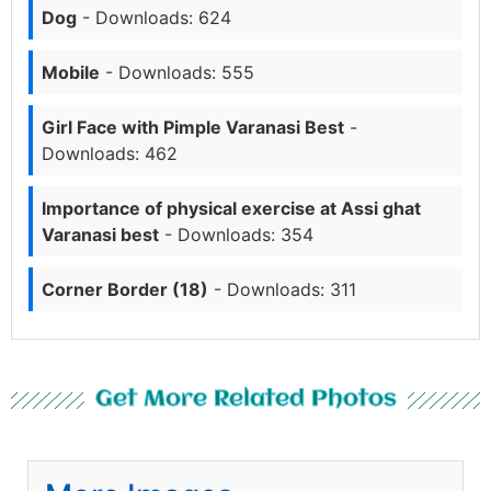
Dog
- Downloads: 624
Mobile
- Downloads: 555
Girl Face with Pimple Varanasi Best
-
Downloads: 462
Importance of physical exercise at Assi ghat
Varanasi best
- Downloads: 354
Corner Border (18)
- Downloads: 311
Get More Related Photos