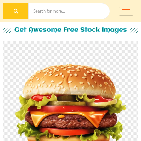
Get Awesome Free Stock Images