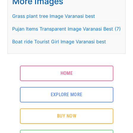
More Images
Grass plant tree Image Varanasi best
Pujan Items Transparent Image Varanasi Best (7)
Boat ride Tourist Girl Image Varanasi best
HOME
EXPLORE MORE
BUY NOW