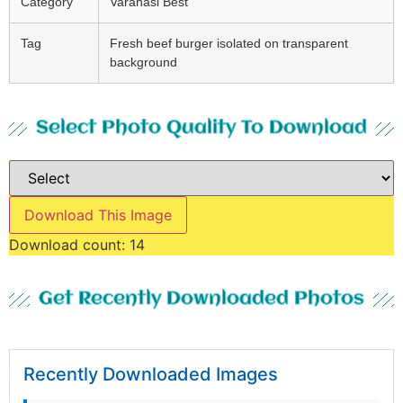
Category
Varanasi Best
Tag
Fresh beef burger isolated on transparent
background
Select Photo Quality To Download
Download This Image
Download count:
14
Get Recently Downloaded Photos
Recently Downloaded Images