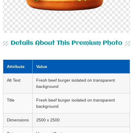
Details About This Premium Photo
Attribute
Value
Alt Text
Fresh beef burger isolated on transparent
background
Title
Fresh beef burger isolated on transparent
background
Dimensions
2500 x 2500