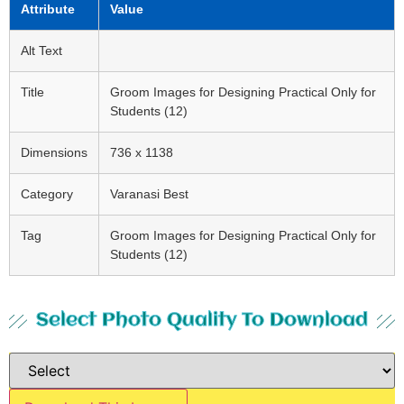
Attribute
Value
Alt Text
Title
Groom Images for Designing Practical Only for
Students (12)
Dimensions
736 x 1138
Category
Varanasi Best
Tag
Groom Images for Designing Practical Only for
Students (12)
Select Photo Quality To Download