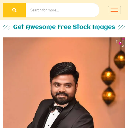
Get Awesome Free Stock Images