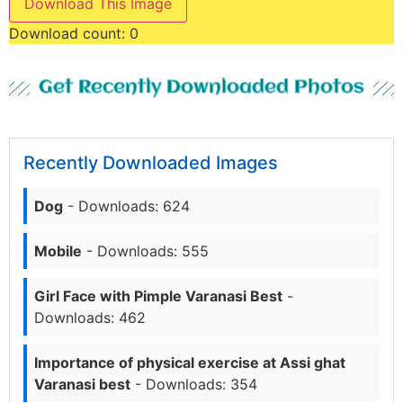
Download This Image
Download count:
0
Get Recently Downloaded Photos
Recently Downloaded Images
Dog
- Downloads: 624
Mobile
- Downloads: 555
Girl Face with Pimple Varanasi Best
-
Downloads: 462
Importance of physical exercise at Assi ghat
Varanasi best
- Downloads: 354