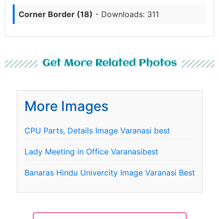
Corner Border (18)
- Downloads: 311
Get More Related Photos
More Images
CPU Parts, Details Image Varanasi best
Lady Meeting in Office Varanasibest
Banaras Hindu Univercity Image Varanasi Best