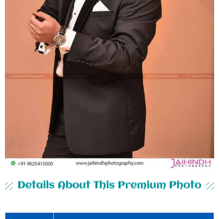
Details About This Premium Photo