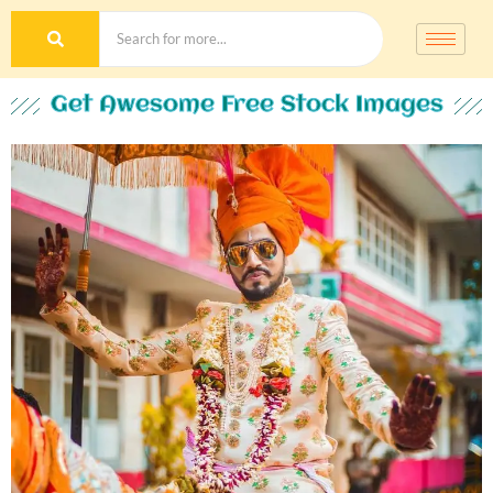
Get Awesome Free Stock Images