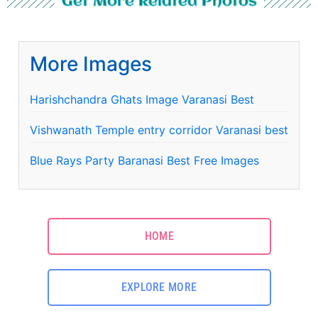
Get More Related Photos
More Images
Harishchandra Ghats Image Varanasi Best
Vishwanath Temple entry corridor Varanasi best
Blue Rays Party Baranasi Best Free Images
HOME
EXPLORE MORE