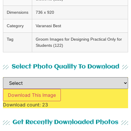
Dimensions
736 x 920
Category
Varanasi Best
Tag
Groom Images for Designing Practical Only for
Students (122)
Select Photo Quality To Download
Download This Image
Download count:
23
Get Recently Downloaded Photos