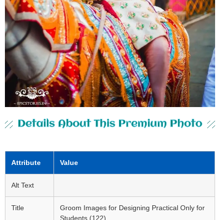
Details About This Premium Photo
Attribute
Value
Alt Text
Title
Groom Images for Designing Practical Only for
Students (122)