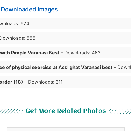
y Downloaded Images
wnloads: 624
Downloads: 555
 with Pimple Varanasi Best
- Downloads: 462
e of physical exercise at Assi ghat Varanasi best
- Downl
order (18)
- Downloads: 311
Get More Related Photos