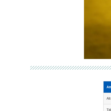
At
Alt
Tit