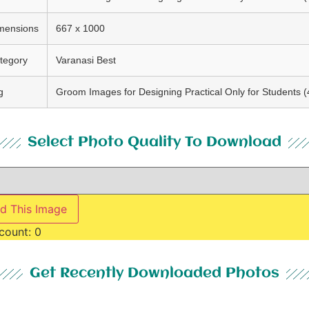
mensions
667 x 1000
tegory
Varanasi Best
g
Groom Images for Designing Practical Only for Students (
Select Photo Quality To Download
d This Image
count:
0
Get Recently Downloaded Photos