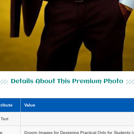
Details About This Premium Photo
tribute
Value
 Text
le
Groom Images for Designing Practical Only for Students (