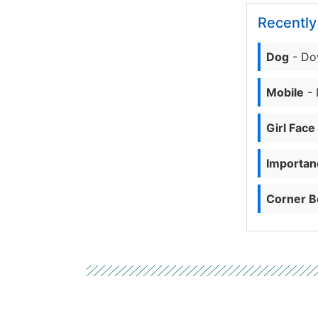
Recentl
Dog
- Do
Mobile
- 
Girl Face
Importanc
Corner B