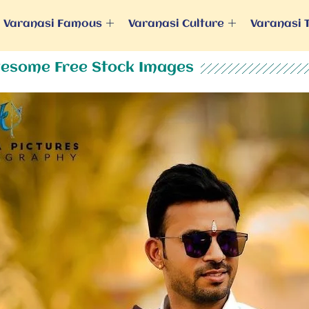
Varanasi Famous
Varanasi Culture
Varanasi 
esome Free Stock Images