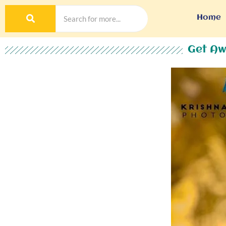
Home
Get Aw