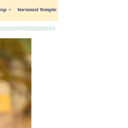
Top
Varanasi Temple