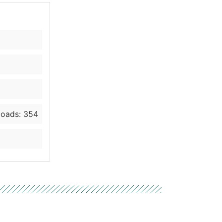
oads: 354