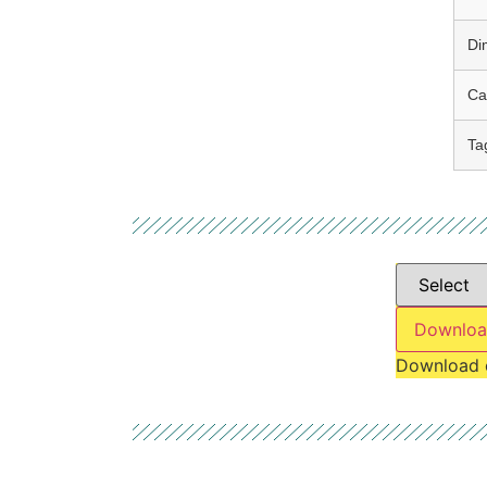
Di
Ca
Ta
Downloa
Download 