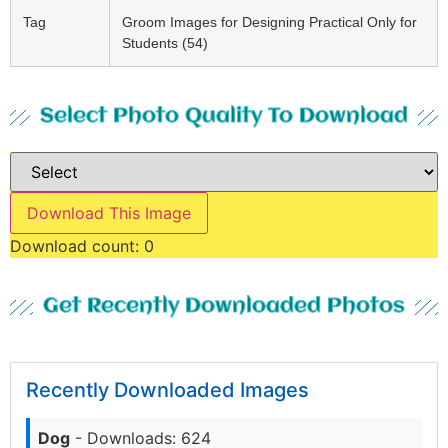
Tag
Groom Images for Designing Practical Only for
Students (54)
Select Photo Quality To Download
Download This Image
Download count:
0
Get Recently Downloaded Photos
Recently Downloaded Images
Dog
- Downloads: 624