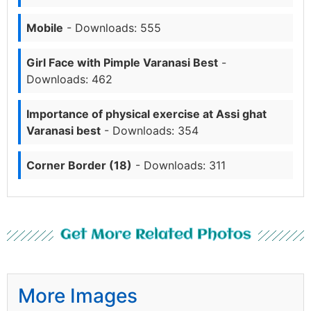
Mobile
- Downloads: 555
Girl Face with Pimple Varanasi Best
-
Downloads: 462
Importance of physical exercise at Assi ghat
Varanasi best
- Downloads: 354
Corner Border (18)
- Downloads: 311
Get More Related Photos
More Images