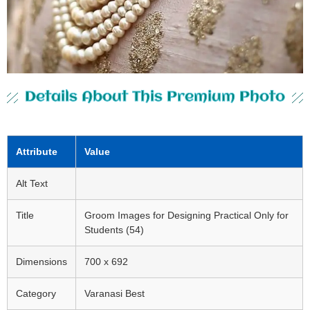
Details About This Premium Photo
Attribute
Value
Alt Text
Title
Groom Images for Designing Practical Only for
Students (54)
Dimensions
700 x 692
Category
Varanasi Best