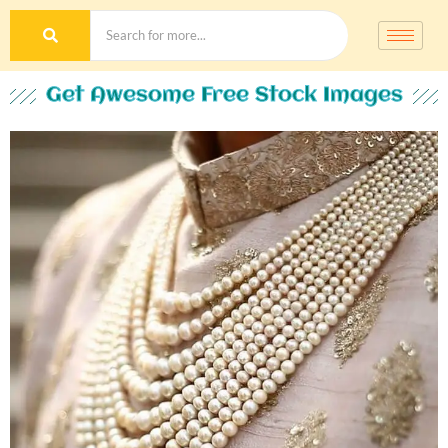
Get Awesome Free Stock Images