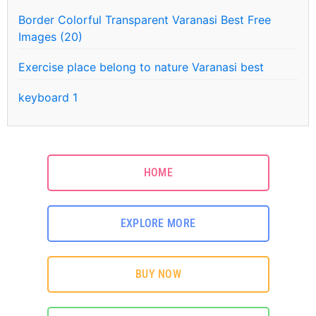
Border Colorful Transparent Varanasi Best Free
Images (20)
Exercise place belong to nature Varanasi best
keyboard 1
HOME
EXPLORE MORE
BUY NOW