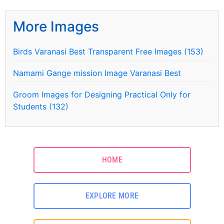
More Images
Birds Varanasi Best Transparent Free Images (153)
Namami Gange mission Image Varanasi Best
Groom Images for Designing Practical Only for
Students (132)
HOME
EXPLORE MORE