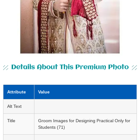
Details About This Premium Photo
Attribute
Value
Alt Text
Title
Groom Images for Designing Practical Only for
Students (71)