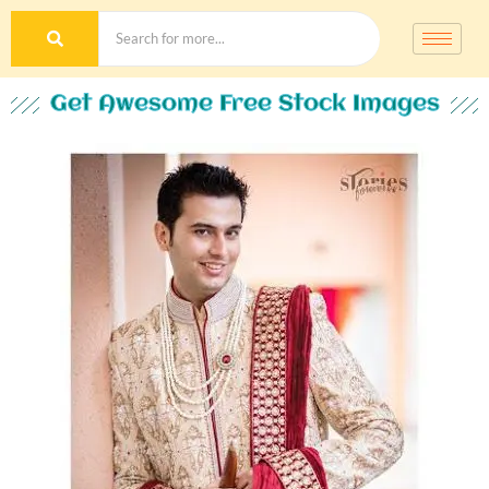
Get Awesome Free Stock Images