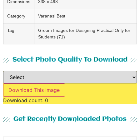
Dimensions
338 x 498
Category
Varanasi Best
Tag
Groom Images for Designing Practical Only for
Students (71)
Select Photo Quality To Download
Download This Image
Download count:
0
Get Recently Downloaded Photos