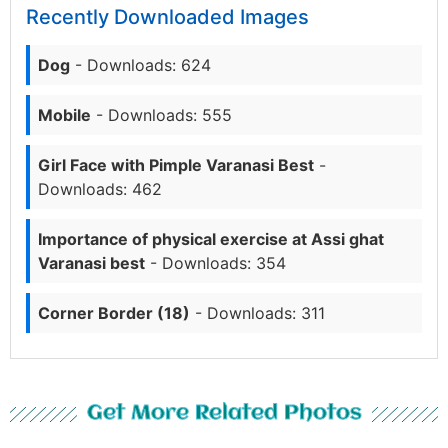
Recently Downloaded Images
Dog
- Downloads: 624
Mobile
- Downloads: 555
Girl Face with Pimple Varanasi Best
-
Downloads: 462
Importance of physical exercise at Assi ghat
Varanasi best
- Downloads: 354
Corner Border (18)
- Downloads: 311
Get More Related Photos