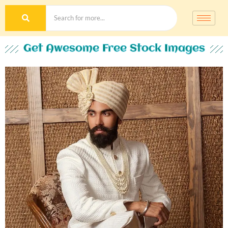
Get Awesome Free Stock Images