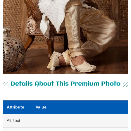
Details About This Premium Photo
Attribute
Value
Alt Text