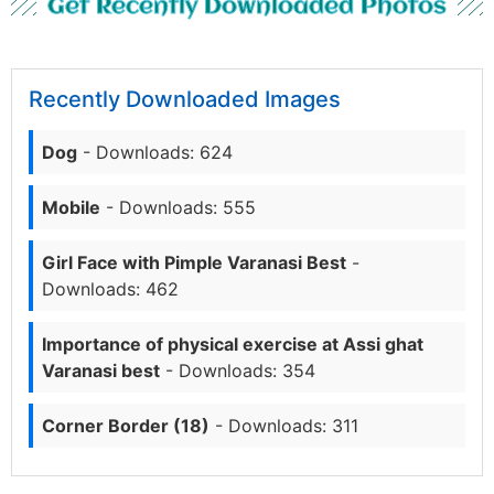
Get Recently Downloaded Photos
Recently Downloaded Images
Dog
- Downloads: 624
Mobile
- Downloads: 555
Girl Face with Pimple Varanasi Best
-
Downloads: 462
Importance of physical exercise at Assi ghat
Varanasi best
- Downloads: 354
Corner Border (18)
- Downloads: 311