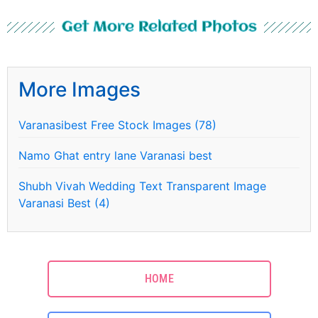
Get More Related Photos
More Images
Varanasibest Free Stock Images (78)
Namo Ghat entry lane Varanasi best
Shubh Vivah Wedding Text Transparent Image
Varanasi Best (4)
HOME