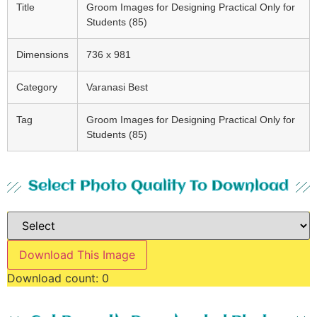
Title
Groom Images for Designing Practical Only for
Students (85)
Dimensions
736 x 981
Category
Varanasi Best
Tag
Groom Images for Designing Practical Only for
Students (85)
Select Photo Quality To Download
Download This Image
Download count:
0